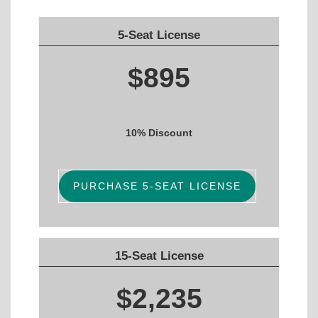
5-Seat License
$895
10% Discount
PURCHASE 5-SEAT LICENSE
15-Seat License
$2,235