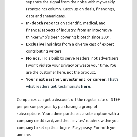
separate the signal from the noise with my weekly
Frontpoints column. Catch up on deals, financings,
data and shenanigans.
In-depth reports
on scientific, medical, and
financial aspects of industry, from an integrative
thinker who’s been covering biotech since 2001.
Exclusive insights
from a diverse cast of expert
contributing writers.
No ads.
TR is built to serve readers, not advertisers.
I won’t violate your privacy or waste your time. You
are the customer here, not the product.
Your next partner, investment, or career.
That’s
what readers get; testimonials
here
.
Companies can get a discount off the regular rate of $199
per person per year by purchasing a group of
subscriptions. Your admin purchases a subscription with a
company credit card, and then ‘invites’ readers within your
company to set up their logins. Easy peasy. For both you
and me.