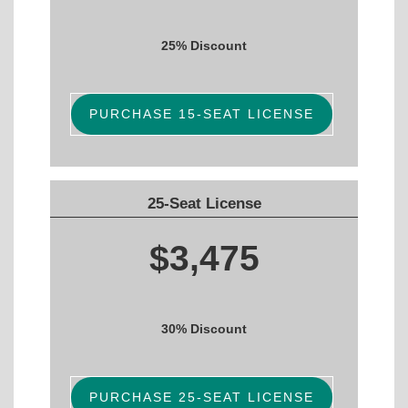
25% Discount
PURCHASE 15-SEAT LICENSE
25-Seat License
$3,475
30% Discount
PURCHASE 25-SEAT LICENSE