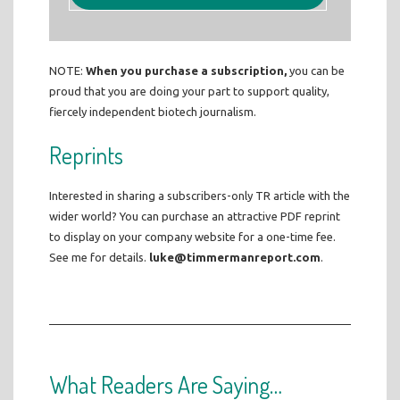
NOTE:
When you purchase a subscription,
you can be
proud that you are doing your part to support quality,
fiercely independent biotech journalism.
Reprints
Interested in sharing a subscribers-only TR article with the
wider world? You can purchase an attractive PDF reprint
to display on your company website for a one-time fee.
See me for details.
luke@timmermanreport.com
.
What Readers Are Saying…