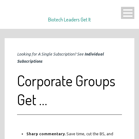
Biotech Leaders Get It
Looking for A Single Subscription? See
Individual
Subscriptions
Corporate Groups
Get …
Sharp commentary.
Save time, cut the BS, and