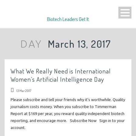
Biotech Leaders Get It
March 13, 2017
DAY
What We Really Need is International
Women’s Artificial Intelligence Day
13 Mar 2017
Please subscribe and tell your friends why it’s worthwhile. Quality
journalism costs money. When you subscribe to Timmerman
Report at $169 per year, you reward quality independent biotech
reporting, and encourage more. Subscribe Now Sign in to your
account.