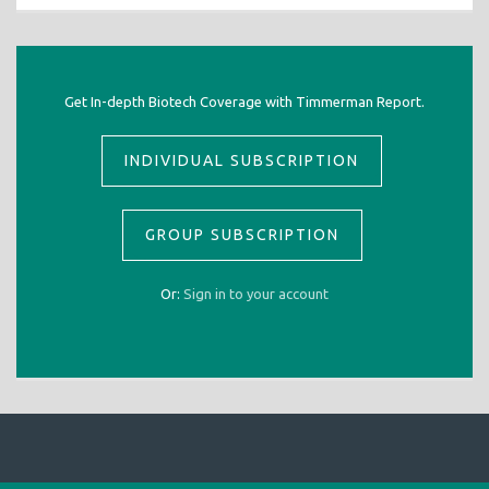
Get In-depth Biotech Coverage with Timmerman Report.
INDIVIDUAL SUBSCRIPTION
GROUP SUBSCRIPTION
Or:
Sign in to your account