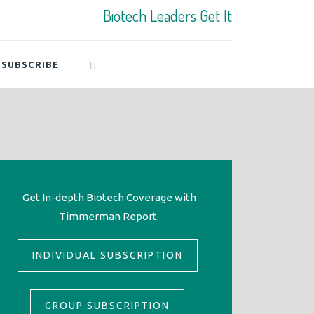
Biotech Leaders Get It
SUBSCRIBE
Get In-depth Biotech Coverage with
Timmerman Report.
INDIVIDUAL SUBSCRIPTION
GROUP SUBSCRIPTION