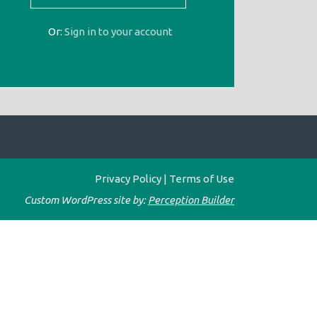
Or:
Sign in to your account
Privacy Policy
|
Terms of Use
Custom WordPress site by:
Perception Builder