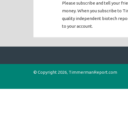
Please subscribe and tell your fri
money. When you subscribe to Ti
quality independent biotech rep
to your account.
© Copyright 2026, TimmermanReport.com