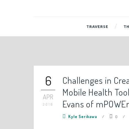
TRAVERSE
TH
6
Challenges in Cre
Mobile Health Too
APR
Evans of mPOWE
2018
Kyle Serikawa
/
0
/