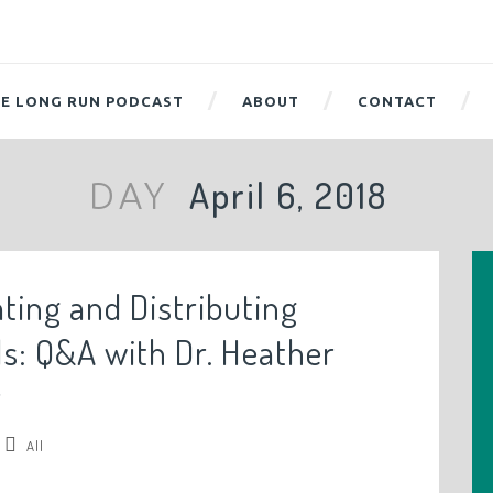
E LONG RUN PODCAST
ABOUT
CONTACT
April 6, 2018
DAY
ating and Distributing
ls: Q&A with Dr. Heather
r
All