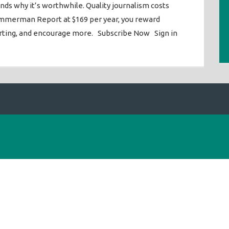
ends why it’s worthwhile. Quality journalism costs
mmerman Report at $169 per year, you reward
orting, and encourage more. Subscribe Now Sign in