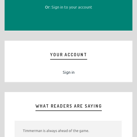
Or:
Sign in to your account
YOUR ACCOUNT
Sign in
WHAT READERS ARE SAYING