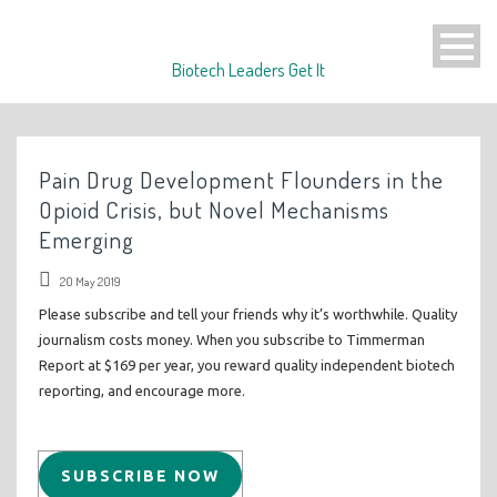
Biotech Leaders Get It
Pain Drug Development Flounders in the
Opioid Crisis, but Novel Mechanisms
Emerging
20 May 2019
Please subscribe and tell your friends why it’s worthwhile. Quality
journalism costs money. When you subscribe to Timmerman
Report at $169 per year, you reward quality independent biotech
reporting, and encourage more.
SUBSCRIBE NOW