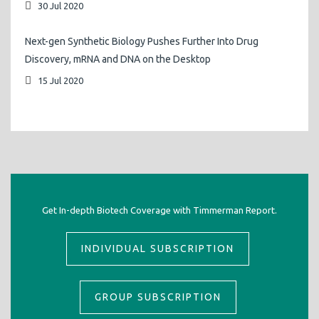
30 Jul 2020
Next-gen Synthetic Biology Pushes Further Into Drug
Discovery, mRNA and DNA on the Desktop
15 Jul 2020
Get In-depth Biotech Coverage with Timmerman Report.
INDIVIDUAL SUBSCRIPTION
GROUP SUBSCRIPTION