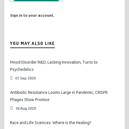
Sign in to your account.
YOU MAY ALSO LIKE
Mood Disorder R&D, Lacking Innovation, Turns to
Psychedelics
01 Sep 2020
Antibiotic Resistance Looms Large in Pandemic; CRISPR
Phages Show Promise
18 Aug 2020
Race and Life Sciences: Where is the Healing?