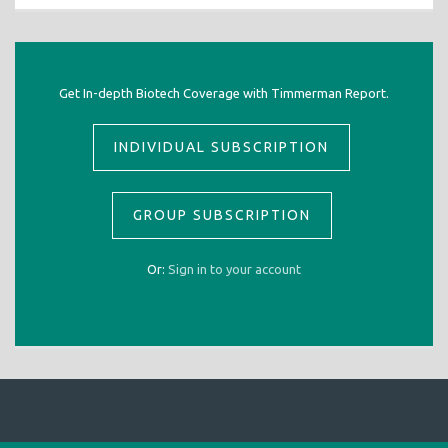
Get In-depth Biotech Coverage with Timmerman Report.
INDIVIDUAL SUBSCRIPTION
GROUP SUBSCRIPTION
Or:
Sign in to your account