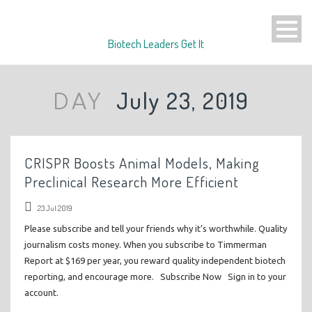
Biotech Leaders Get It
July 23, 2019
DAY
CRISPR Boosts Animal Models, Making
Preclinical Research More Efficient
23 Jul 2019
Please subscribe and tell your friends why it’s worthwhile. Quality
journalism costs money. When you subscribe to Timmerman
Report at $169 per year, you reward quality independent biotech
reporting, and encourage more. Subscribe Now Sign in to your
account.