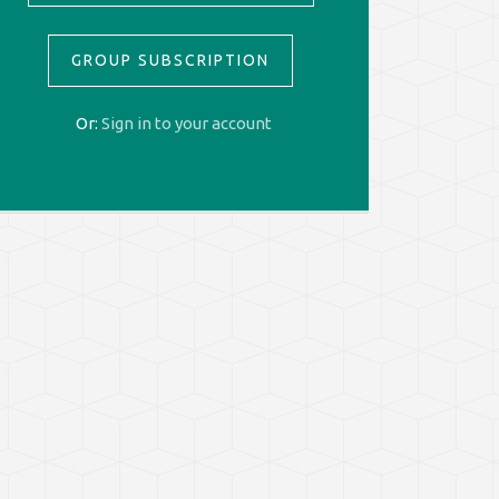
GROUP SUBSCRIPTION
Or:
Sign in to your account