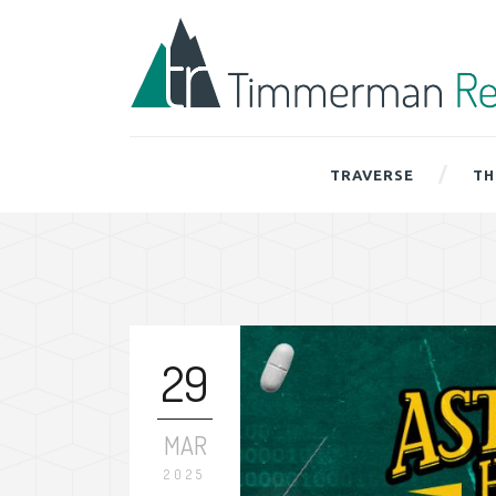
TRAVERSE
TH
29
MAR
2025