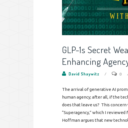
GLP-1s Secret We
Enhancing Agenc
David Shaywitz
/
0
The arrival of generative AI pro
human agency; after all, if the t
does that leave us? This concern 
“Superagency,” which I reviewed fo
Hoffman argues that new technolo