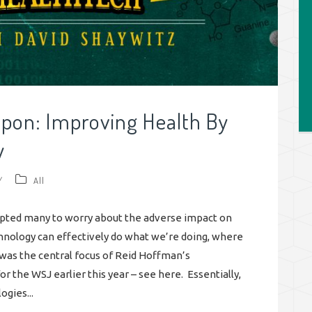
apon: Improving Health By
y
/
All
mpted many to worry about the adverse impact on
echnology can effectively do what we’re doing, where
was the central focus of Reid Hoffman’s
r the WSJ earlier this year – see here. Essentially,
gies...