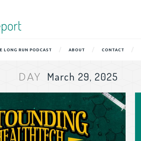
E LONG RUN PODCAST
ABOUT
CONTACT
March 29, 2025
DAY