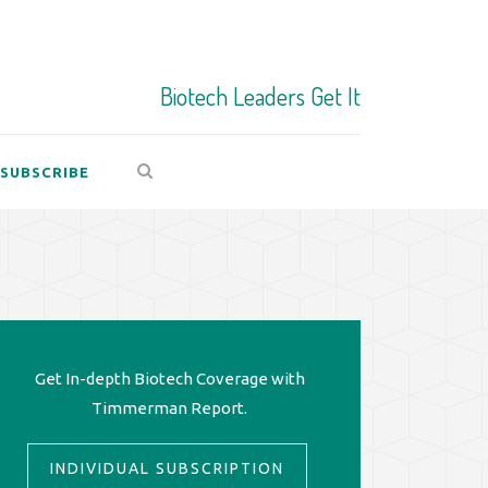
Biotech Leaders Get It
SUBSCRIBE
Get In-depth Biotech Coverage with
Timmerman Report.
INDIVIDUAL SUBSCRIPTION