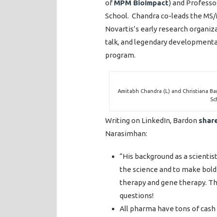
of
MPM BioImpact
) and Profess
School. Chandra co-leads the MS
Novartis’s early research organiz
talk, and legendary developmental
program.
Amitabh Chandra (L) and Christiana Ba
Sc
Writing on LinkedIn, Bardon
shar
Narasimhan:
“His background as a scienti
the science and to make bolder
therapy and gene therapy. Th
questions!
All pharma have tons of cash 