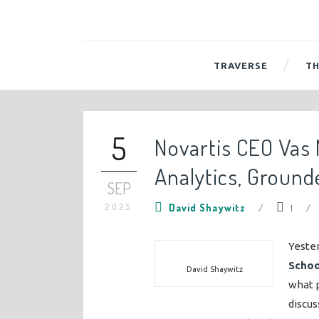
TRAVERSE
TH
5
Novartis CEO Vas
Analytics, Ground
SEP
2025
David Shaywitz
/
1
/
Yeste
Schoo
David Shaywitz
what p
discus