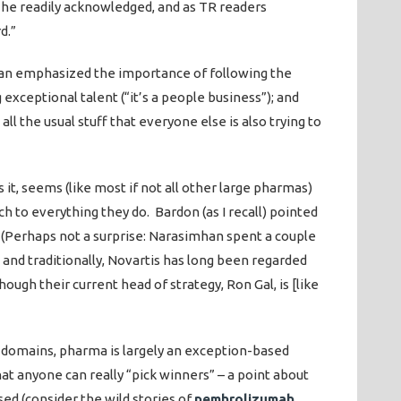
s he readily acknowledged, and as TR readers
d.”
n emphasized the importance of following the
 exceptional talent (“it’s a people business”); and
all the usual stuff that everyone else is also trying to
it, seems (like most if not all other large pharmas)
h to everything they do. Bardon (as I recall) pointed
 (Perhaps not a surprise: Narasimhan spent a couple
 and traditionally, Novartis has long been regarded
ough their current head of strategy, Ron Gal, is [like
w domains, pharma is largely an exception-based
 that anyone can really “pick winners” – a point about
ed (consider the wild stories of
pembrolizumab
,