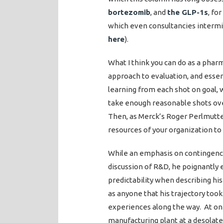
bortezomib
, and
the GLP-1s
, fo
which even consultancies intermit
here
).
What I think you can do as a phar
approach to evaluation, and essen
learning from each shot on goal, w
take enough reasonable shots ove
Then, as Merck’s Roger Perlmutte
resources of your organization to
While an emphasis on contingenc
discussion of R&D, he poignantly 
predictability when describing hi
as anyone that his trajectory took
experiences along the way. At one
manufacturing plant at a desolate