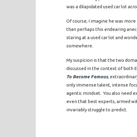
was a dilapidated used car lot acro
Of course, I imagine he was more a
than perhaps this endearing anecd
staring at a used car lot and wond
somewhere.
My suspicion is that the two doma
discussed in the context of both 
To Become Famous
, extraordina
only immense talent, intense focu
agentic mindset. You also need e
even that best experts, armed with
invariably struggle to predict.