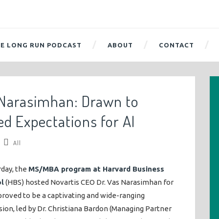
E LONG RUN PODCAST
ABOUT
CONTACT
 Narasimhan: Drawn to
ed Expectations for AI
All
rday, the
MS/MBA program at Harvard Business
l
(HBS) hosted Novartis CEO Dr. Vas Narasimhan for
roved to be a captivating and wide-ranging
sion, led by Dr. Christiana Bardon (Managing Partner