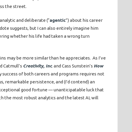
ss the street.
nalytic and deliberate (“
agentic
”) about his career
ote suggests, but I can also entirely imagine him
ering whether his life had taken a wrong turn
ins may be more similar than he appreciates. As I’ve
Ed Catmull’s
Creativity, Inc
. and Cass Sunstein’s
How
ry success of both careers and programs requires not
s, remarkable persistence, and (I’d contend) an
xceptional good fortune — unanticipatable luck that
 the most robust analytics and the latest AI, will