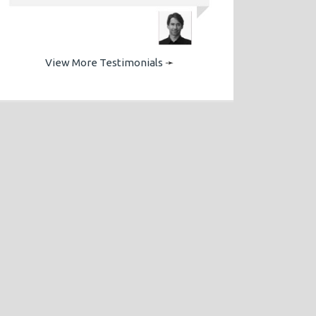
View More Testimonials
➛