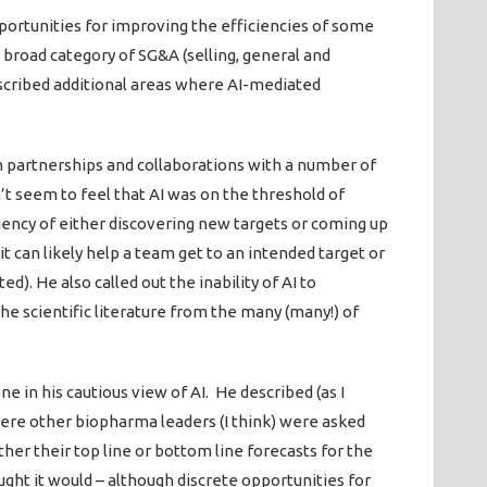
pportunities for improving the efficiencies of some
 broad category of SG&A (selling, general and
scribed additional areas where AI-mediated
n partnerships and collaborations with a number of
n’t seem to feel that AI was on the threshold of
iency of either discovering new targets or coming up
it can likely help a team get to an intended target or
). He also called out the inability of AI to
the scientific literature from the many (many!) of
e in his cautious view of AI. He described (as I
here other biopharma leaders (I think) were asked
her their top line or bottom line forecasts for the
ght it would – although discrete opportunities for