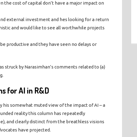
the cost of capital don’t have a major impact on
l and external investment and hes looking for a return
nistic and would like to see all worthwhile projects
 be productive and they have seen no delays or
 was struck by Narasimhan’s comments related to (a)
g.
s for AI in R&D
by his somewhat muted view of the impact of AI – a
ounded reality this column has repeatedly
), and clearly distinct from the breathless visions
vocates have projected.