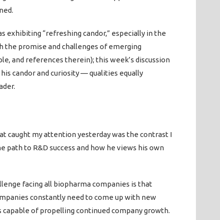
ned.
 exhibiting “refreshing candor,” especially in the
ith the promise and challenges of emerging
ple, and references therein); this week’s discussion
is candor and curiosity — qualities equally
ader.
hat caught my attention yesterday was the contrast I
e path to R&D success and how he views his own
allenge facing all biopharma companies is that
companies constantly need to come up with new
ts capable of propelling continued company growth.