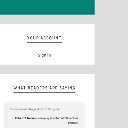
YOUR ACCOUNT
Sign in
WHAT READERS ARE SAYING