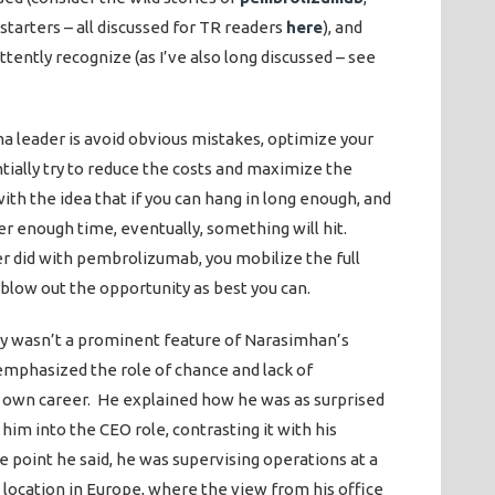
r starters – all discussed for TR readers
here
), and
tently recognize (as I’ve also long discussed – see
ma leader is avoid obvious mistakes, optimize your
tially try to reduce the costs and maximize the
ith the idea that if you can hang in long enough, and
r enough time, eventually, something will hit.
r did with pembrolizumab, you mobilize the full
 blow out the opportunity as best you can.
y wasn’t a prominent feature of Narasimhan’s
emphasized the role of chance and lack of
s own career. He explained how he was as surprised
 him into the CEO role, contrasting it with his
 point he said, he was supervising operations at a
 location in Europe, where the view from his office