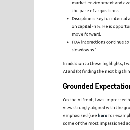
market environment and even 
the pace of acquisitions.
Discipline is key for interna
on capital ~9%. He is opportu
move forward.
FDA interactions continue to
slowdowns.”
In addition to these highlights, I
AI and (b) finding the next big thin
Grounded Expectation
On the AI front, I was impressed 
view strongly aligned with the gr
emphasized (see
here
for example
some of the most impassioned ad