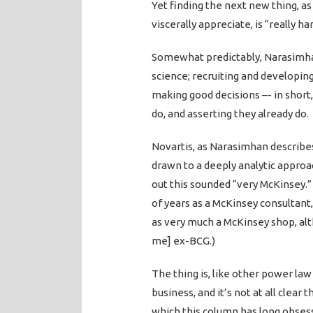
Yet finding the next new thing, a
viscerally appreciate, is “really har
Somewhat predictably, Narasimha
science; recruiting and developing
making good decisions –- in short, 
do, and asserting they already do.
Novartis, as Narasimhan describes 
drawn to a deeply analytic approac
out this sounded “very McKinsey.”
of years as a McKinsey consultant,
as very much a McKinsey shop, alth
me] ex-BCG.)
The thing is, like other power la
business, and it’s not at all clear
which this column has long obsess