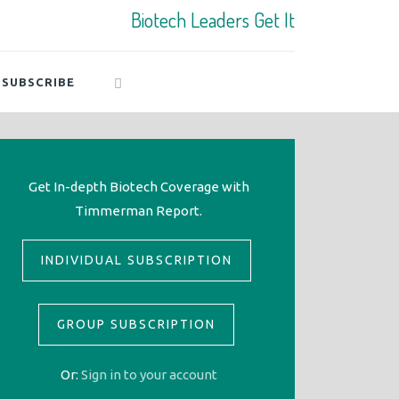
Biotech Leaders Get It
SUBSCRIBE
Get In-depth Biotech Coverage with
Timmerman Report.
INDIVIDUAL SUBSCRIPTION
GROUP SUBSCRIPTION
Or:
Sign in to your account