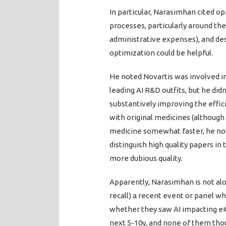
In particular, Narasimhan cited o
processes, particularly around the
administrative expenses), and de
optimization could be helpful.
He noted Novartis was involved i
leading AI R&D outfits, but he did
substantively improving the effic
with original medicines (although 
medicine somewhat faster, he noted
distinguish high quality papers in 
more dubious quality.
Apparently, Narasimhan is not alon
recall) a recent event or panel w
whether they saw AI impacting eit
next 5-10y, and none of them thou