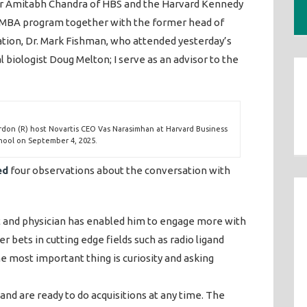
or Amitabh Chandra of HBS and the Harvard Kennedy
/MBA program together with the former head of
ation, Dr. Mark Fishman, who attended yesterday’s
 biologist Doug Melton; I serve as an advisor to the
rdon (R) host Novartis CEO Vas Narasimhan at Harvard Business
hool on September 4, 2025.
ed
four observations about the conversation with
st and physician has enabled him to engage more with
 bets in cutting edge fields such as radio ligand
e most important thing is curiosity and asking
and are ready to do acquisitions at any time. The