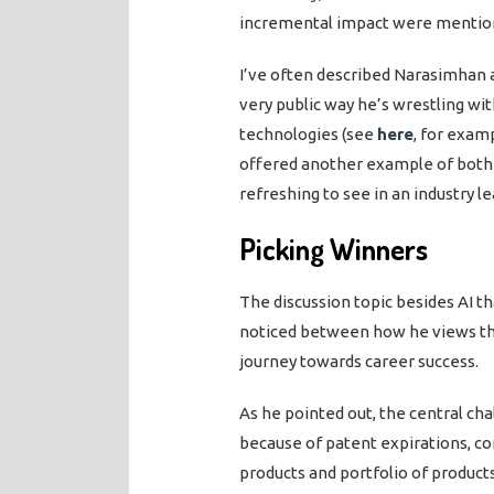
incremental impact were mentio
I’ve often described Narasimhan as
very public way he’s wrestling w
technologies (see
here
, for exam
offered another example of both h
refreshing to see in an industry le
Picking Winners
The discussion topic besides AI t
noticed between how he views th
journey towards career success.
As he pointed out, the central ch
because of patent expirations, 
products and portfolio of produc