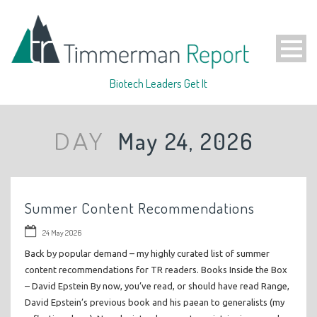
Biotech Leaders Get It
May 24, 2026
DAY
Summer Content Recommendations
24 May 2026
Back by popular demand – my highly curated list of summer
content recommendations for TR readers. Books Inside the Box
– David Epstein By now, you’ve read, or should have read Range,
David Epstein’s previous book and his paean to generalists (my