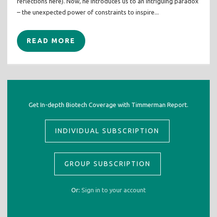
reflections here). Now, he introduces us to an intriguing paradox
– the unexpected power of constraints to inspire...
READ MORE
Get In-depth Biotech Coverage with Timmerman Report.
INDIVIDUAL SUBSCRIPTION
GROUP SUBSCRIPTION
Or:
Sign in to your account