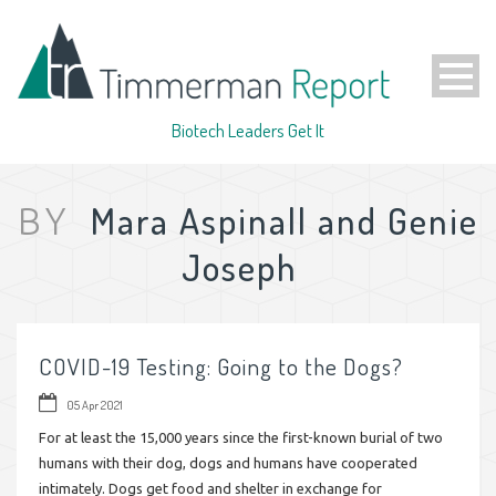
Biotech Leaders Get It
Mara Aspinall and Genie
BY
Joseph
COVID-19 Testing: Going to the Dogs?
05 Apr 2021
For at least the 15,000 years since the first-known burial of two
humans with their dog, dogs and humans have cooperated
intimately. Dogs get food and shelter in exchange for