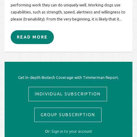
performing work they can do uniquely well. Working dogs use
capabilities, such as strength, speed, alertness and willingness to
please (trainability). From the very beginning, it is likely that it...
READ MORE
Get In-depth Biotech Coverage with Timmerman Report.
INDIVIDUAL SUBSCRIPTION
GROUP SUBSCRIPTION
Or:
Sign in to your account