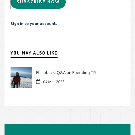
SUBSCRIBE NOW
Sign in to your account.
YOU MAY ALSO LIKE
Flashback: Q&A on Founding TR
04 Mar 2025