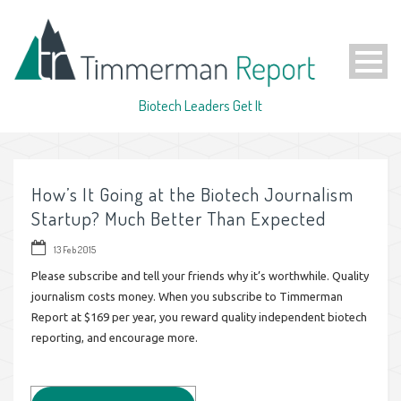
Biotech Leaders Get It
How’s It Going at the Biotech Journalism
Startup? Much Better Than Expected
13 Feb 2015
Please subscribe and tell your friends why it’s worthwhile. Quality
journalism costs money. When you subscribe to Timmerman
Report at $169 per year, you reward quality independent biotech
reporting, and encourage more.