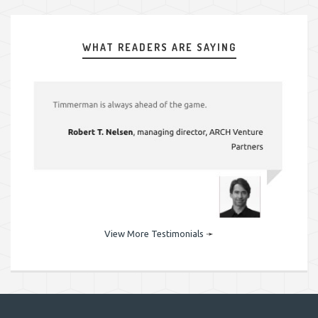
WHAT READERS ARE SAYING
View More Testimonials
➛