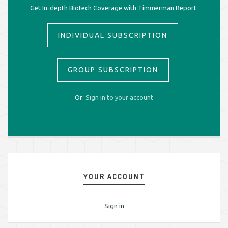
Get In-depth Biotech Coverage with Timmerman Report.
INDIVIDUAL SUBSCRIPTION
GROUP SUBSCRIPTION
Or:
Sign in to your account
YOUR ACCOUNT
Sign in