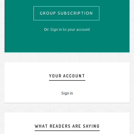
GROUP SUBSCRIPTION
Or:
Sign in to your account
YOUR ACCOUNT
Sign in
WHAT READERS ARE SAYING