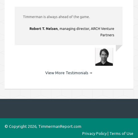
View More Testimonials
➛
© Copyright 2026, TimmermanReport.com
Privacy Policy
|
Terms of Use