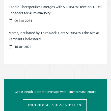
Candid Therapeutics Emerges with $370M to Develop T-Cell
Engagers for Autoimmunity
09 Sep 2024
Marea, Incubated by Third Rock, Gets $190M to Take Aim at
Remnant Cholesterol
18 Jun 2024
Get In-depth Biotech Coverage with Timmerman Report.
INDIVIDUAL SUBSCRIPTION