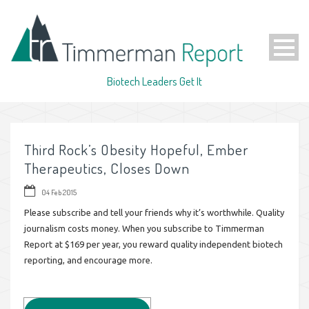
Biotech Leaders Get It
Third Rock’s Obesity Hopeful, Ember
Therapeutics, Closes Down
04 Feb 2015
Please subscribe and tell your friends why it’s worthwhile. Quality
journalism costs money. When you subscribe to Timmerman
Report at $169 per year, you reward quality independent biotech
reporting, and encourage more.