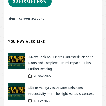
SUBSCRIBE NOW
Sign in to your account.
YOU MAY ALSO LIKE
A New Book on GLP-1’s Contested Scientific
Roots and Complex Cultural Impact — Plus
Further Reading
28 Nov 2025
Silicon Valley: Yes, AI Does Enhances
Productivity — In The Right Hands & Context
06 Oct 2025