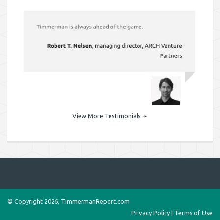
View More Testimonials
➛
© Copyright 2026, TimmermanReport.com
Privacy Policy
|
Terms of Use