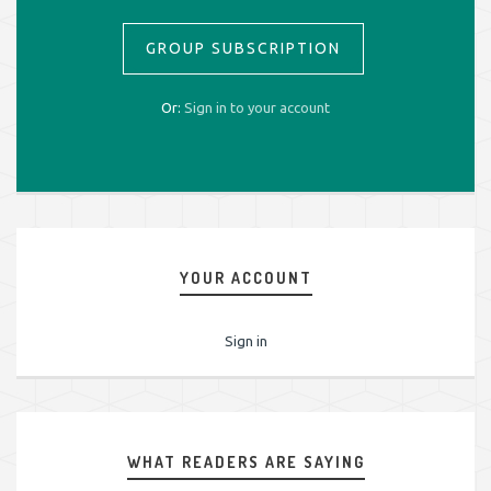
GROUP SUBSCRIPTION
Or:
Sign in to your account
YOUR ACCOUNT
Sign in
WHAT READERS ARE SAYING