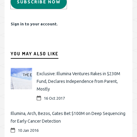
SUBSCRIBE NOW
Sign in to your account.
YOU MAY ALSO LIKE
Exclusive: Illumina Ventures Rakes in $230M
Fund, Declares Independence from Parent,
Mostly
16 Oct 2017
Illumina, Arch, Bezos, Gates Bet $100M on Deep Sequencing
for Early Cancer Detection
10 Jan 2016