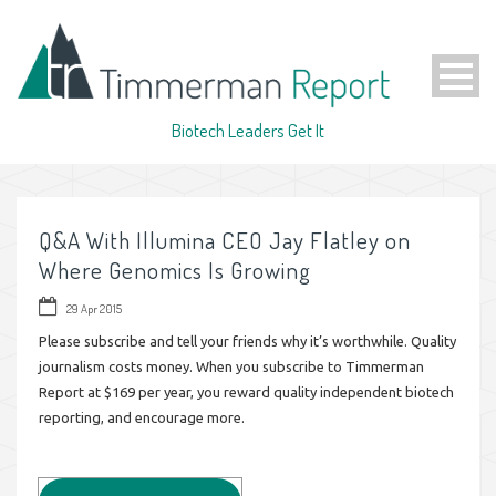
Biotech Leaders Get It
Q&A With Illumina CEO Jay Flatley on
Where Genomics Is Growing
29 Apr 2015
Please subscribe and tell your friends why it’s worthwhile. Quality
journalism costs money. When you subscribe to Timmerman
Report at $169 per year, you reward quality independent biotech
reporting, and encourage more.