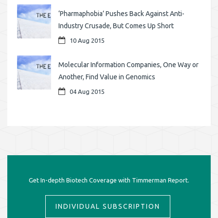
‘Pharmaphobia’ Pushes Back Against Anti-
Industry Crusade, But Comes Up Short
10 Aug 2015
Molecular Information Companies, One Way or
Another, Find Value in Genomics
04 Aug 2015
Get In-depth Biotech Coverage with Timmerman Report.
INDIVIDUAL SUBSCRIPTION