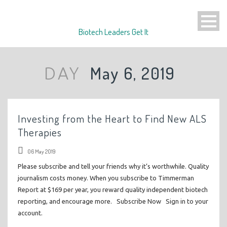
Biotech Leaders Get It
May 6, 2019
DAY
Investing from the Heart to Find New ALS
Therapies
06 May 2019
Please subscribe and tell your friends why it’s worthwhile. Quality
journalism costs money. When you subscribe to Timmerman
Report at $169 per year, you reward quality independent biotech
reporting, and encourage more. Subscribe Now Sign in to your
account.