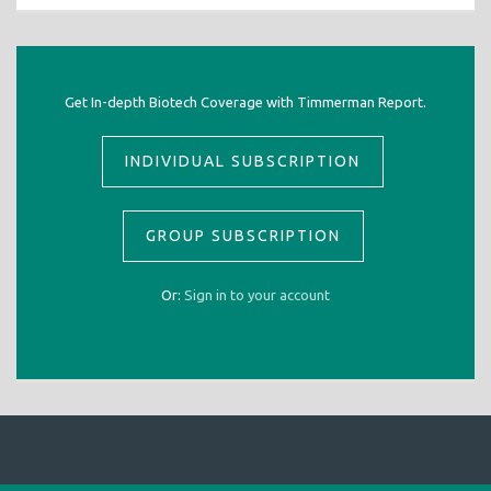
Get In-depth Biotech Coverage with Timmerman Report.
INDIVIDUAL SUBSCRIPTION
GROUP SUBSCRIPTION
Or:
Sign in to your account