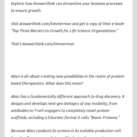
Explore how Answerthink can streamline your business processes
to ensure growth.
Visit Answerthink.com/timmerman and get a copy of their e-book-
“Top Three Barriers to Growth for Life Science Organizations.“
That’s Answerthink.com/timmerman
Absci is all about creating new possibilities in the realm of protein-
based therapeutics. What does this mean?
Absci has a fundamentally different approach to drug discovery. It
designs and develops next-gen biologics of any modality, from
antibodies to T-cell engagers to completely novel protein
scaffolds, including a futuristic format it calls “Bionic Proteins.”
Because Absci conducts its screens in its scalable production cell