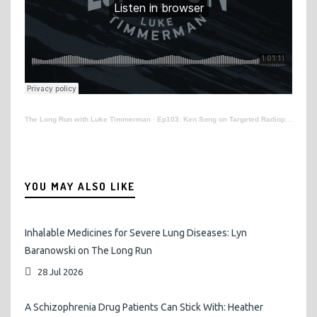
The Long Run with Luke Timmerman
·
Ep103: Ken Song on Targeted Radiopharmaceuticals for Cancer
YOU MAY ALSO LIKE
Inhalable Medicines for Severe Lung Diseases: Lyn
Baranowski on The Long Run
28 Jul 2026
A Schizophrenia Drug Patients Can Stick With: Heather