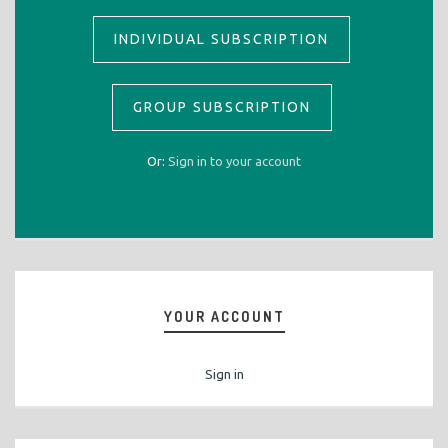
INDIVIDUAL SUBSCRIPTION
GROUP SUBSCRIPTION
Or:
Sign in to your account
YOUR ACCOUNT
Sign in