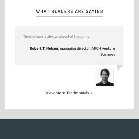
WHAT READERS ARE SAYING
View More Testimonials
➛