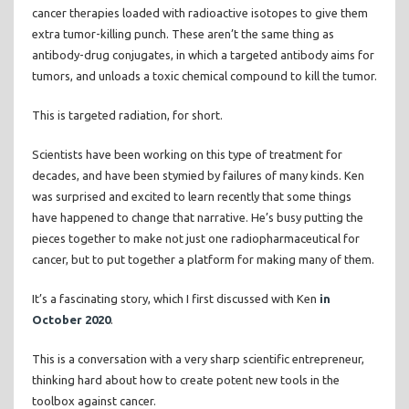
cancer therapies loaded with radioactive isotopes to give them
extra tumor-killing punch. These aren’t the same thing as
antibody-drug conjugates, in which a targeted antibody aims for
tumors, and unloads a toxic chemical compound to kill the tumor.
This is targeted radiation, for short.
Scientists have been working on this type of treatment for
decades, and have been stymied by failures of many kinds. Ken
was surprised and excited to learn recently that some things
have happened to change that narrative. He’s busy putting the
pieces together to make not just one radiopharmaceutical for
cancer, but to put together a platform for making many of them.
It’s a fascinating story, which I first discussed with Ken
in
October 2020
.
This is a conversation with a very sharp scientific entrepreneur,
thinking hard about how to create potent new tools in the
toolbox against cancer.