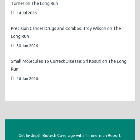
Turner on The Long Run
14 Jul 2026
Precision Cancer Drugs and Combos: Troy Wilson on The
Long Run
30 Jun 2026
Small Molecules To Correct Disease: Sri Kosuri on The Long
Run
16 Jun 2026
Get In-depth Biotech Coverage with Timmerman Report.