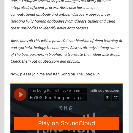
line, it collapses several steps of biologics discovery into one
integrated, efficient process. Absci also has a unique
computational antibody and antigen discovery approach for
isolating fully-human antibodies from disease tissues and using
these antibodies to identify novel drug targets.
Absci does all this with a powerful combination of deep learning AI
and synthetic biology technologies. Absci is already helping some
of the best partners in biopharma translate their ideas into drugs.
Check them out at absci.com and absci.ai.
Now, please join me and Ken Song on The Long Run.