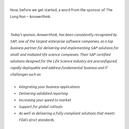
Now, before we get started, a word from the sponsor of The
Long Run – Answerthink.
Today’s sponsor, Answerthink, has been consistently recognized by
SAP, one of the largest enterprise software companies, as a top
business partner for delivering and implementing SAP solutions for
small and midsized life science companies. Their SAP certified
solutions designed for the Life Science Industry are preconfigured,
rapidly deployable and address fundamental business and IT
challenges such as:
Integrating your business applications
Delivering validated reporting
Increasing your speed to market
Support for global rollouts
As well as delivering a fully compliant solutions that meets
FDA’s strict standards.