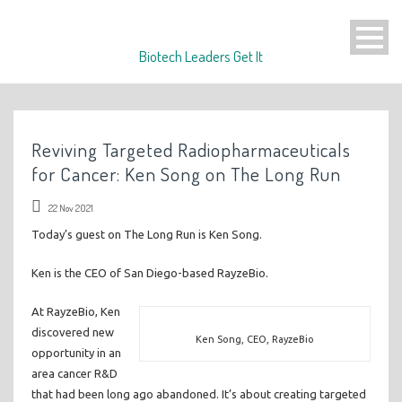
Biotech Leaders Get It
Reviving Targeted Radiopharmaceuticals
for Cancer: Ken Song on The Long Run
22 Nov 2021
Today’s guest on The Long Run is Ken Song.
Ken is the CEO of San Diego-based RayzeBio.
At RayzeBio, Ken
discovered new
Ken Song, CEO, RayzeBio
opportunity in an
area cancer R&D
that had been long ago abandoned. It’s about creating targeted