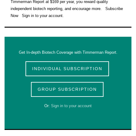
Timmerman Report at $169 per year, you reward quality
independent biotech reporting, and encourage more. Subscribe
Now Sign in to your account.
Get In-depth Biotech Coverage with Timmerman Report.
INDIVIDUAL SUBSCRIPTION
GROUP SUBSCRIPTION
Or:
Sign in to your account