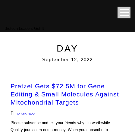
Biotech Leaders Get It
DAY
September 12, 2022
Pretzel Gets $72.5M for Gene
Editing & Small Molecules Against
Mitochondrial Targets
12 Sep 2022
Please subscribe and tell your friends why it’s worthwhile.
Quality journalism costs money. When you subscribe to