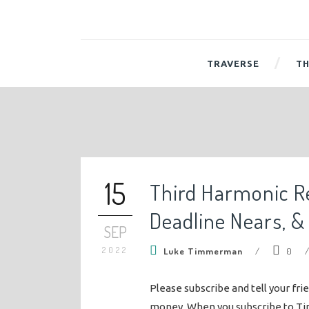
TRAVERSE
TH
15
Third Harmonic R
Deadline Nears, &
SEP
2022
Luke Timmerman
/
0
Please subscribe and tell your fri
money. When you subscribe to Ti