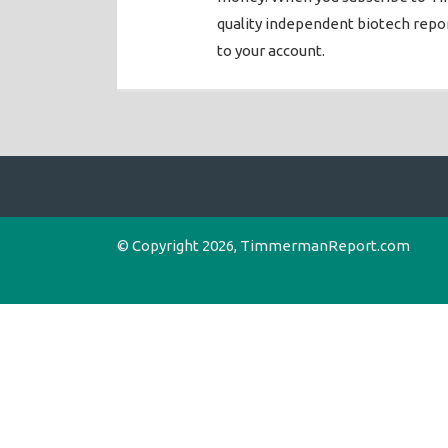
quality independent biotech rep
to your account.
© Copyright 2026, TimmermanReport.com