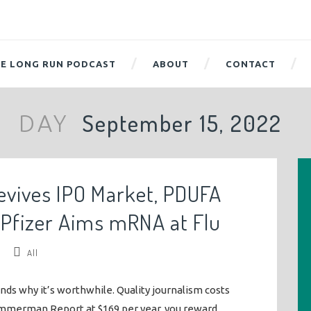
E LONG RUN PODCAST
ABOUT
CONTACT
September 15, 2022
DAY
evives IPO Market, PDUFA
 Pfizer Aims mRNA at Flu
/
All
ends why it’s worthwhile. Quality journalism costs
mmerman Report at $169 per year, you reward