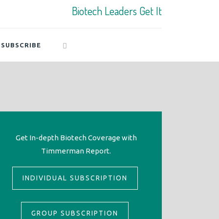
Biotech Leaders Get It
SUBSCRIBE
Get In-depth Biotech Coverage with
Timmerman Report.
INDIVIDUAL SUBSCRIPTION
GROUP SUBSCRIPTION