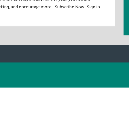
orting, and encourage more. Subscribe Now Sign in