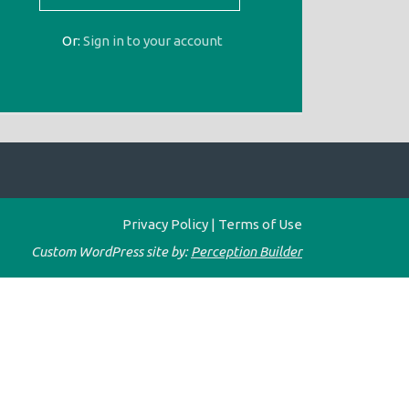
Or:
Sign in to your account
Privacy Policy
|
Terms of Use
Custom WordPress site by:
Perception Builder