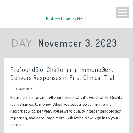
Biotech Leaders Get It
November 3, 2023
DAY
ProfoundBio, Challenging ImmunoGen,
Delivers Responses in First Clinical Trial
03 Nov 2023
Please subscribe and tell your friends why it’s worthwhile. Quality
journalism costs money. When you subscribe to Timmerman
Report at $199 per year, you reward quality independent biotech
reporting, and encourage more. Subscribe Now Sign in to your
account.