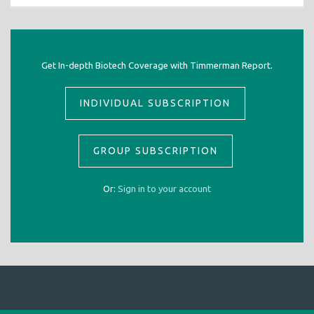
Get In-depth Biotech Coverage with Timmerman Report.
INDIVIDUAL SUBSCRIPTION
GROUP SUBSCRIPTION
Or:
Sign in to your account