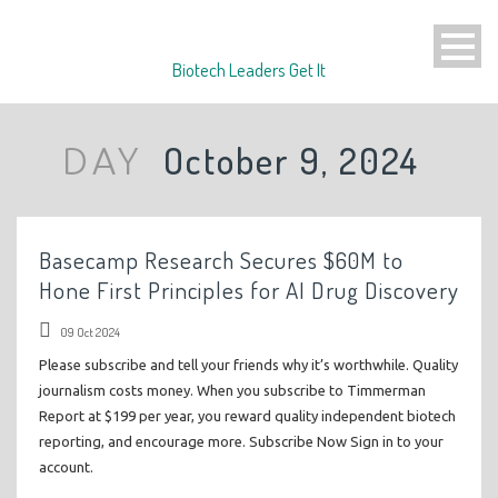
Biotech Leaders Get It
October 9, 2024
DAY
Basecamp Research Secures $60M to
Hone First Principles for AI Drug Discovery
09 Oct 2024
Please subscribe and tell your friends why it’s worthwhile. Quality
journalism costs money. When you subscribe to Timmerman
Report at $199 per year, you reward quality independent biotech
reporting, and encourage more. Subscribe Now Sign in to your
account.