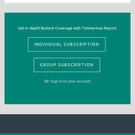
Get In-depth Biotech Coverage with Timmerman Report.
INDIVIDUAL SUBSCRIPTION
GROUP SUBSCRIPTION
Or:
Sign in to your account