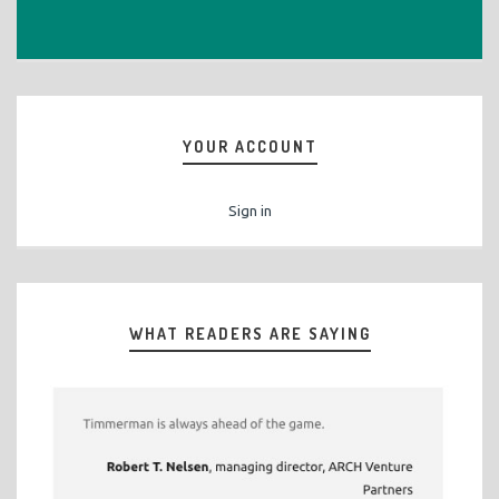
YOUR ACCOUNT
Sign in
WHAT READERS ARE SAYING