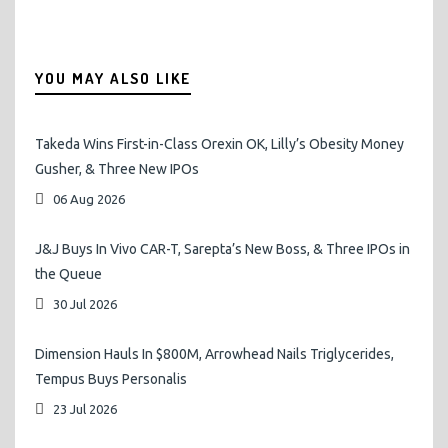
YOU MAY ALSO LIKE
Takeda Wins First-in-Class Orexin OK, Lilly’s Obesity Money
Gusher, & Three New IPOs
06 Aug 2026
J&J Buys In Vivo CAR-T, Sarepta’s New Boss, & Three IPOs in
the Queue
30 Jul 2026
Dimension Hauls In $800M, Arrowhead Nails Triglycerides,
Tempus Buys Personalis
23 Jul 2026