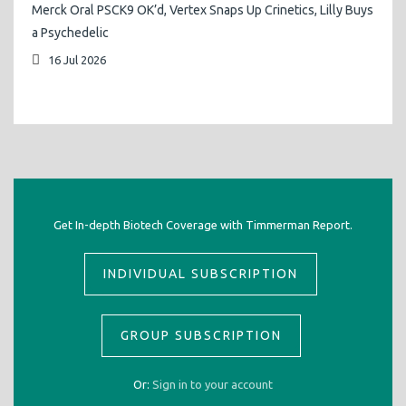
Merck Oral PSCK9 OK’d, Vertex Snaps Up Crinetics, Lilly Buys
a Psychedelic
16 Jul 2026
Get In-depth Biotech Coverage with Timmerman Report.
INDIVIDUAL SUBSCRIPTION
GROUP SUBSCRIPTION
Or:
Sign in to your account