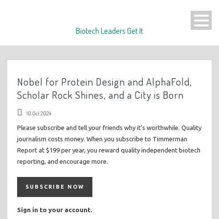
Biotech Leaders Get It
Nobel for Protein Design and AlphaFold,
Scholar Rock Shines, and a City is Born
10 Oct 2024
Please subscribe and tell your friends why it’s worthwhile. Quality
journalism costs money. When you subscribe to Timmerman
Report at $199 per year, you reward quality independent biotech
reporting, and encourage more.
SUBSCRIBE NOW
Sign in to your account.