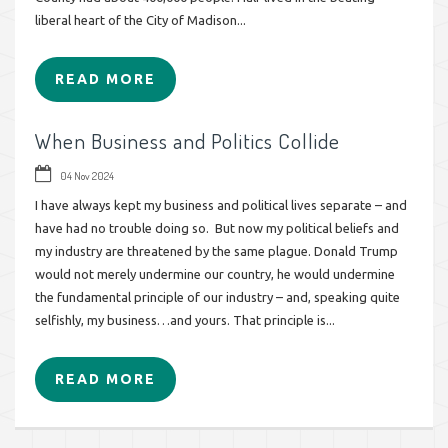
liberal heart of the City of Madison...
READ MORE
When Business and Politics Collide
04 Nov 2024
I have always kept my business and political lives separate – and
have had no trouble doing so. But now my political beliefs and
my industry are threatened by the same plague. Donald Trump
would not merely undermine our country, he would undermine
the fundamental principle of our industry – and, speaking quite
selfishly, my business…and yours. That principle is...
READ MORE