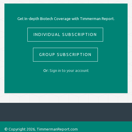
Get In-depth Biotech Coverage with Timmerman Report.
INDIVIDUAL SUBSCRIPTION
GROUP SUBSCRIPTION
Or:
Sign in to your account
© Copyright 2026, TimmermanReport.com