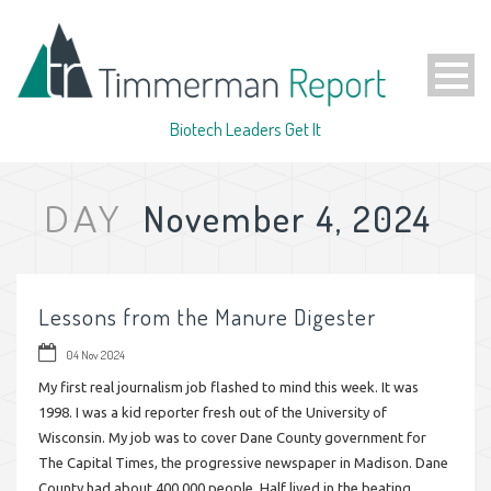
Biotech Leaders Get It
November 4, 2024
DAY
Lessons from the Manure Digester
04 Nov 2024
My first real journalism job flashed to mind this week. It was
1998. I was a kid reporter fresh out of the University of
Wisconsin. My job was to cover Dane County government for
The Capital Times, the progressive newspaper in Madison. Dane
County had about 400,000 people. Half lived in the beating