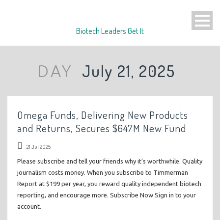
Biotech Leaders Get It
July 21, 2025
DAY
Omega Funds, Delivering New Products
and Returns, Secures $647M New Fund
21 Jul 2025
Please subscribe and tell your friends why it’s worthwhile. Quality
journalism costs money. When you subscribe to Timmerman
Report at $199 per year, you reward quality independent biotech
reporting, and encourage more. Subscribe Now Sign in to your
account.