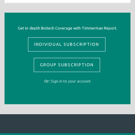
Get In-depth Biotech Coverage with Timmerman Report.
INDIVIDUAL SUBSCRIPTION
GROUP SUBSCRIPTION
Or:
Sign in to your account