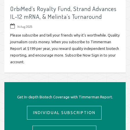
OrbiMed’s Royalty Fund, Strand Advances
IL-12 mRNA, & Melinta’s Turnaround
14 Aug 2025
Please subscribe and tell your friends why it’s worthwhile. Quality
journalism costs money. When you subscribe to Timmerman
Report at $199 per year, you reward quality independent biotech
reporting, and encourage more. Subscribe Now Sign in to your
account.
Get In-depth Biotech Coverage with Timmerman Report.
INDIVIDUAL SUBSCRIPTION