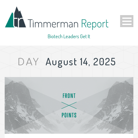
Biotech Leaders Get It
August 14, 2025
DAY