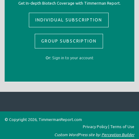
Get In-depth Biotech Coverage with Timmerman Report.
INDIVIDUAL SUBSCRIPTION
GROUP SUBSCRIPTION
Or:
Sign in to your account
© Copyright 2026, TimmermanReport.com
Privacy Policy
|
Terms of Use
Custom WordPress site by:
Perception Builder