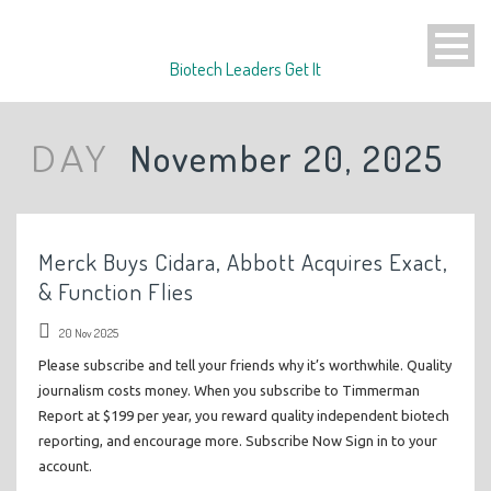
Biotech Leaders Get It
November 20, 2025
DAY
Merck Buys Cidara, Abbott Acquires Exact,
& Function Flies
20 Nov 2025
Please subscribe and tell your friends why it’s worthwhile. Quality
journalism costs money. When you subscribe to Timmerman
Report at $199 per year, you reward quality independent biotech
reporting, and encourage more. Subscribe Now Sign in to your
account.