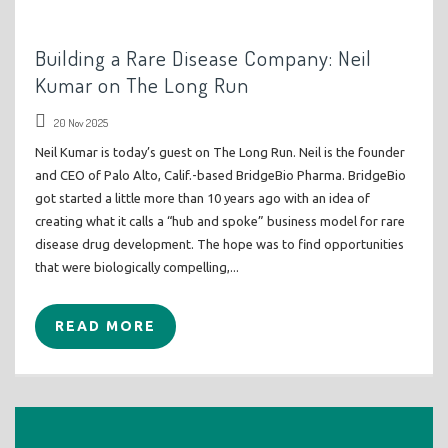
Building a Rare Disease Company: Neil
Kumar on The Long Run
20 Nov 2025
Neil Kumar is today’s guest on The Long Run. Neil is the founder
and CEO of Palo Alto, Calif.-based BridgeBio Pharma. BridgeBio
got started a little more than 10 years ago with an idea of
creating what it calls a “hub and spoke” business model for rare
disease drug development. The hope was to find opportunities
that were biologically compelling,...
READ MORE