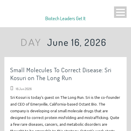
Biotech Leaders Get It
June 16, 2026
DAY
Small Molecules To Correct Disease: Sri
Kosuri on The Long Run
16 Jun 2026
Sri Kosuri is today’s guest on The Long Run. Sri is the co-founder
and CEO of Emeryville, California-based Octant Bio. The
company is developing oral small molecule drugs that are
designed to correct protein misfolding and mistrafficking. Quite
a few rare diseases, cancers, and metabolic disorders are