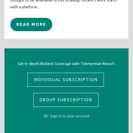
thought to be amenable to this strategy. Octant’s work starts
with a platform...
READ MORE
Get In-depth Biotech Coverage with Timmerman Report.
INDIVIDUAL SUBSCRIPTION
GROUP SUBSCRIPTION
Or:
Sign in to your account