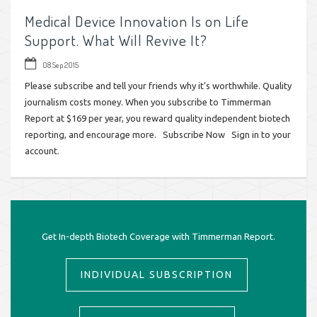
Medical Device Innovation Is on Life
Support. What Will Revive It?
08 Sep 2015
Please subscribe and tell your friends why it’s worthwhile. Quality
journalism costs money. When you subscribe to Timmerman
Report at $169 per year, you reward quality independent biotech
reporting, and encourage more. Subscribe Now Sign in to your
account.
Get In-depth Biotech Coverage with Timmerman Report.
INDIVIDUAL SUBSCRIPTION