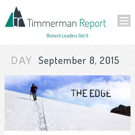
Biotech Leaders Get It
September 8, 2015
DAY