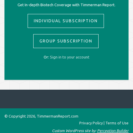
Get In-depth Biotech Coverage with Timmerman Report.
INDIVIDUAL SUBSCRIPTION
GROUP SUBSCRIPTION
Or:
Sign in to your account
© Copyright 2026, TimmermanReport.com
Privacy Policy
|
Terms of Use
Custom WordPress site by:
Perception Builder