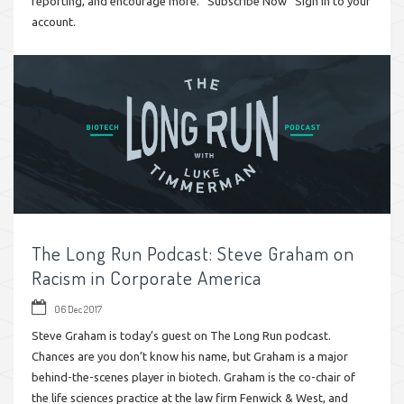
reporting, and encourage more. Subscribe Now Sign in to your
account.
The Long Run Podcast: Steve Graham on
Racism in Corporate America
06 Dec 2017
Steve Graham is today’s guest on The Long Run podcast.
Chances are you don’t know his name, but Graham is a major
behind-the-scenes player in biotech. Graham is the co-chair of
the life sciences practice at the law firm Fenwick & West, and