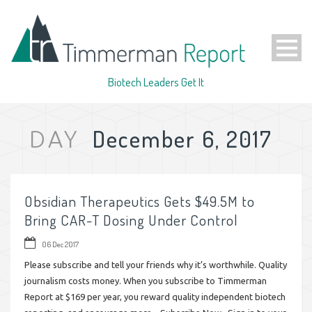
Biotech Leaders Get It
December 6, 2017
DAY
Obsidian Therapeutics Gets $49.5M to
Bring CAR-T Dosing Under Control
06 Dec 2017
Please subscribe and tell your friends why it’s worthwhile. Quality
journalism costs money. When you subscribe to Timmerman
Report at $169 per year, you reward quality independent biotech