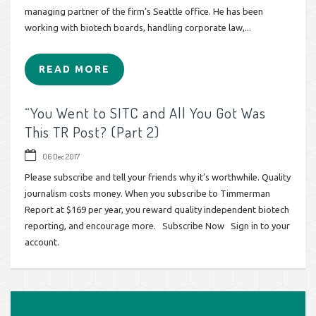
managing partner of the firm’s Seattle office. He has been
working with biotech boards, handling corporate law,...
READ MORE
“You Went to SITC and All You Got Was
This TR Post? (Part 2)
06 Dec 2017
Please subscribe and tell your friends why it’s worthwhile. Quality
journalism costs money. When you subscribe to Timmerman
Report at $169 per year, you reward quality independent biotech
reporting, and encourage more. Subscribe Now Sign in to your
account.