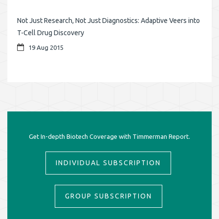
Not Just Research, Not Just Diagnostics: Adaptive Veers into
T-Cell Drug Discovery
19 Aug 2015
Get In-depth Biotech Coverage with Timmerman Report.
INDIVIDUAL SUBSCRIPTION
GROUP SUBSCRIPTION