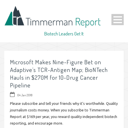
Biotech Leaders Get It
Microsoft Makes Nine-Figure Bet on
Adaptive’s TCR-Antigen Map; BioNTech
Hauls in $270M for 10-Drug Cancer
Pipeline
04 Jan 2018
Please subscribe and tell your friends why it’s worthwhile. Quality
journalism costs money. When you subscribe to Timmerman
Report at $169 per year, you reward quality independent biotech
reporting, and encourage more.