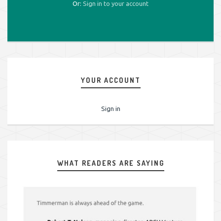
Or:
Sign in to your account
YOUR ACCOUNT
Sign in
WHAT READERS ARE SAYING