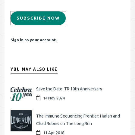
SUBSCRIBE NOW
Sign in to your account.
YOU MAY ALSO LIKE
Save the Date: TR 10th Anniversary
14 Nov 2024
The Immune Sequencing Frontier: Harlan and
Chad Robins on The Long Run
11 Apr 2018