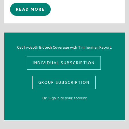
READ MORE
Get In-depth Biotech Coverage with Timmerman Report.
INDIVIDUAL SUBSCRIPTION
GROUP SUBSCRIPTION
Or:
Sign in to your account