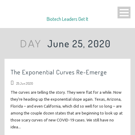
Biotech Leaders Get It
June 25, 2020
DAY
The Exponential Curves Re-Emerge
25 Jun 2020
The curves are telling the story. They were flat for a while. Now
they’re heading up the exponential slope again. Texas, Arizona,
Florida – and even California, which did so well for so long – are
among the couple dozen states that are beginning to look up at
those scary curves of new COVID-19 cases. We still have no
idea...