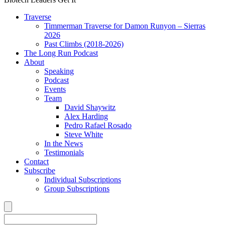
Traverse
Timmerman Traverse for Damon Runyon – Sierras
2026
Past Climbs (2018-2026)
The Long Run Podcast
About
Speaking
Podcast
Events
Team
David Shaywitz
Alex Harding
Pedro Rafael Rosado
Steve White
In the News
Testimonials
Contact
Subscribe
Individual Subscriptions
Group Subscriptions