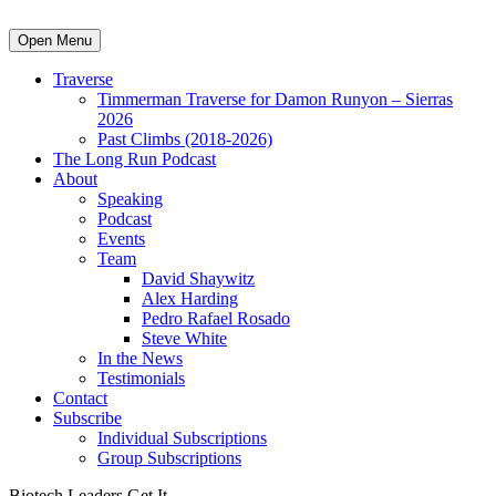
Open Menu
Traverse
Timmerman Traverse for Damon Runyon – Sierras
2026
Past Climbs (2018-2026)
The Long Run Podcast
About
Speaking
Podcast
Events
Team
David Shaywitz
Alex Harding
Pedro Rafael Rosado
Steve White
In the News
Testimonials
Contact
Subscribe
Individual Subscriptions
Group Subscriptions
Biotech Leaders Get It