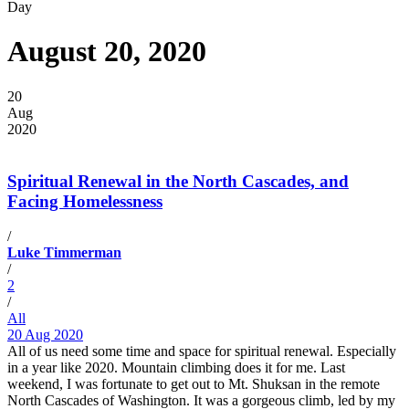
Day
August 20, 2020
20
Aug
2020
Spiritual Renewal in the North Cascades, and
Facing Homelessness
/
Luke Timmerman
/
2
/
All
20 Aug 2020
All of us need some time and space for spiritual renewal. Especially
in a year like 2020. Mountain climbing does it for me. Last
weekend, I was fortunate to get out to Mt. Shuksan in the remote
North Cascades of Washington. It was a gorgeous climb, led by my