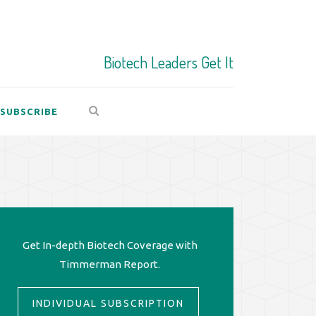
Biotech Leaders Get It
SUBSCRIBE
Get In-depth Biotech Coverage with
Timmerman Report.
INDIVIDUAL SUBSCRIPTION