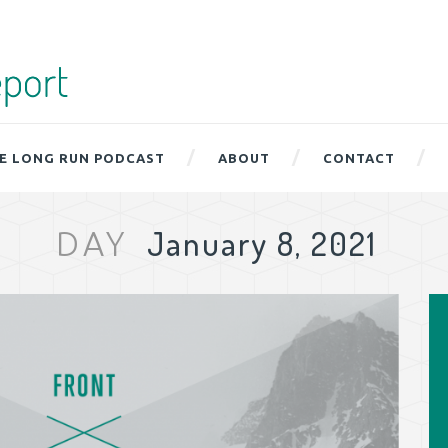
E LONG RUN PODCAST
ABOUT
CONTACT
January 8, 2021
DAY