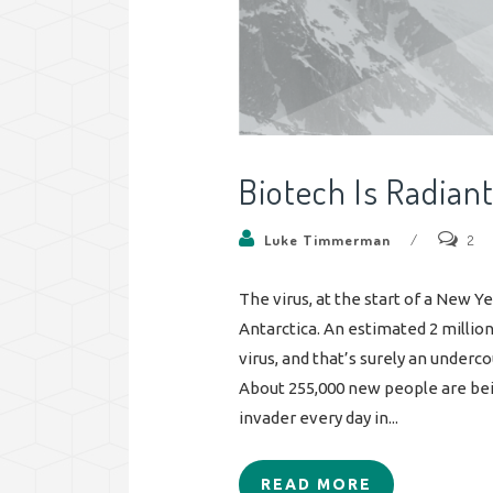
Biotech Is Radian
Luke Timmerman
/
2
The virus, at the start of a New Y
Antarctica. An estimated 2 milli
virus, and that’s surely an underc
About 255,000 new people are bei
invader every day in...
READ MORE