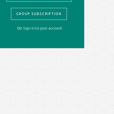
GROUP SUBSCRIPTION
Or:
Sign in to your account