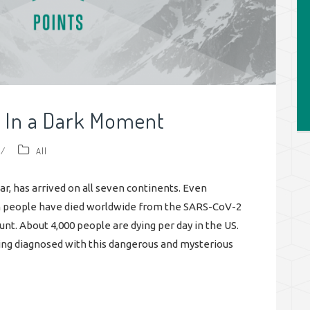
t In a Dark Moment
/
All
ear, has arrived on all seven continents. Even
on people have died worldwide from the SARS-CoV-2
ount. About 4,000 people are dying per day in the US.
ng diagnosed with this dangerous and mysterious