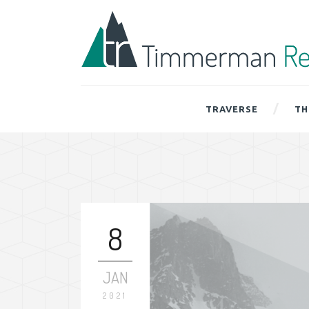
TRAVERSE
TH
8
JAN
2021