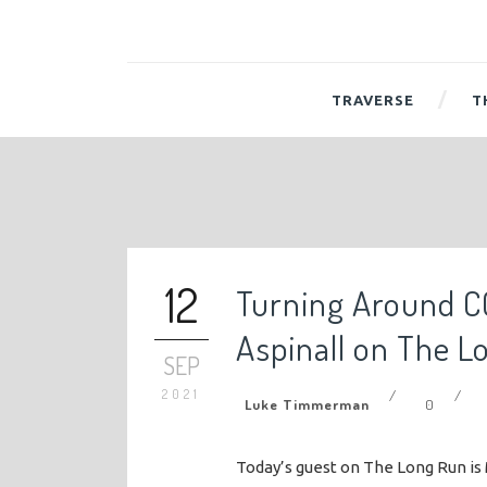
TRAVERSE
T
12
Turning Around C
Aspinall on The L
SEP
2021
/
/
Luke Timmerman
0
Today’s guest on The Long Run is 