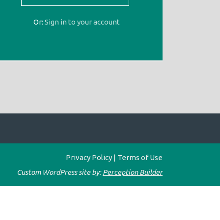
Or:
Sign in to your account
Privacy Policy
|
Terms of Use
Custom WordPress site by:
Perception Builder