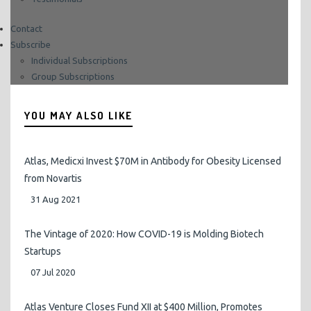
Contact
Subscribe
Sign in to your account.
Individual Subscriptions
Group Subscriptions
YOU MAY ALSO LIKE
Atlas, Medicxi Invest $70M in Antibody for Obesity Licensed
from Novartis
31 Aug 2021
The Vintage of 2020: How COVID-19 is Molding Biotech
Startups
07 Jul 2020
Atlas Venture Closes Fund XII at $400 Million, Promotes