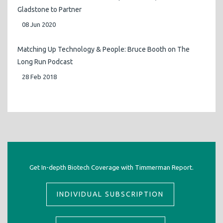
Gladstone to Partner
08 Jun 2020
Matching Up Technology & People: Bruce Booth on The
Long Run Podcast
28 Feb 2018
Get In-depth Biotech Coverage with Timmerman Report.
INDIVIDUAL SUBSCRIPTION