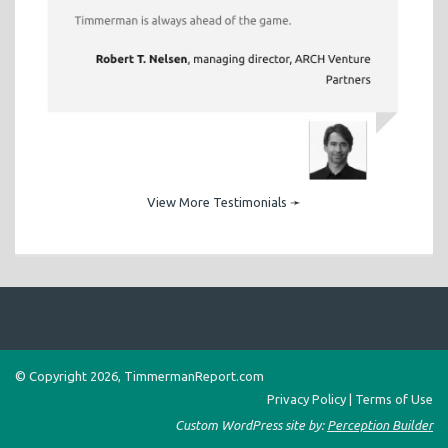
View More Testimonials
➛
© Copyright 2026, TimmermanReport.com
Privacy Policy
|
Terms of Use
Custom WordPress site by:
Perception Builder