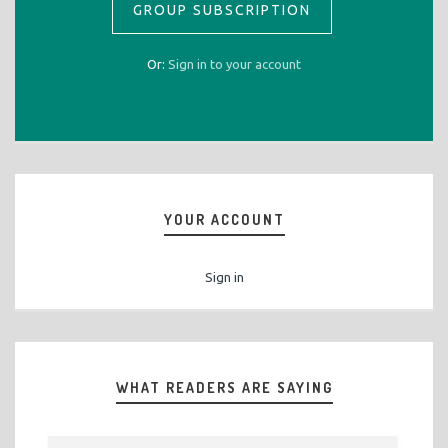
GROUP SUBSCRIPTION
Or:
Sign in to your account
YOUR ACCOUNT
Sign in
WHAT READERS ARE SAYING