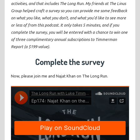
activities, and that includes The Long Run. My friends at The Linus
Group helped craft a survey so you can provide me some feedback
on what you like, what you don’t, and what you’d like to see more
or less of from this podcast. It only takes 5 minutes, and if you
complete the survey, you will be entered with a chance to win one
of three complimentary annual subscriptions to Timmerman
Report (a $199 value).
Complete the survey
Now, please join me and Najat Khan on The Long Run.