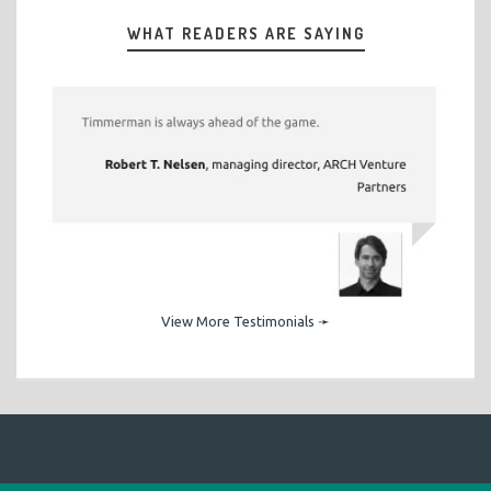
WHAT READERS ARE SAYING
View More Testimonials
➛