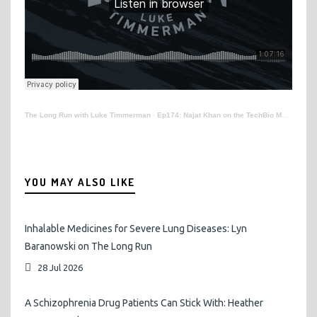
The Long Run with Luke Timmerman
·
Ep174: Najat Khan on the TechBio Movement
YOU MAY ALSO LIKE
Inhalable Medicines for Severe Lung Diseases: Lyn
Baranowski on The Long Run
28 Jul 2026
A Schizophrenia Drug Patients Can Stick With: Heather