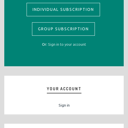
INDIVIDUAL SUBSCRIPTION
GROUP SUBSCRIPTION
Or:
Sign in to your account
YOUR ACCOUNT
Sign in