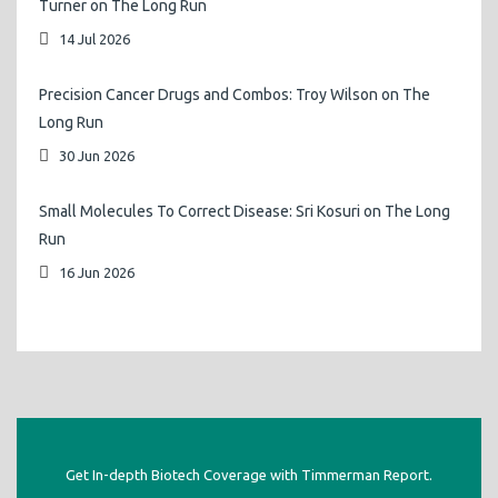
Turner on The Long Run
14 Jul 2026
Precision Cancer Drugs and Combos: Troy Wilson on The
Long Run
30 Jun 2026
Small Molecules To Correct Disease: Sri Kosuri on The Long
Run
16 Jun 2026
Get In-depth Biotech Coverage with Timmerman Report.