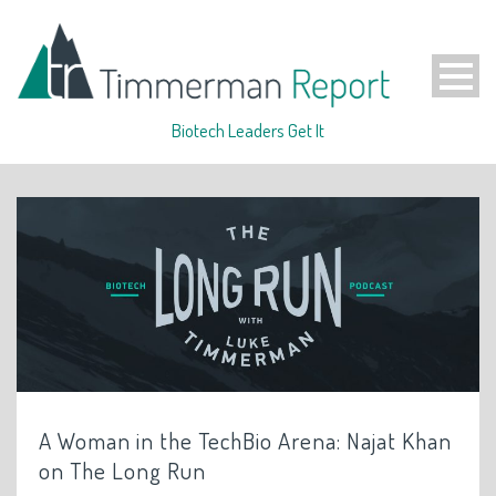
Biotech Leaders Get It
A Woman in the TechBio Arena: Najat Khan
on The Long Run