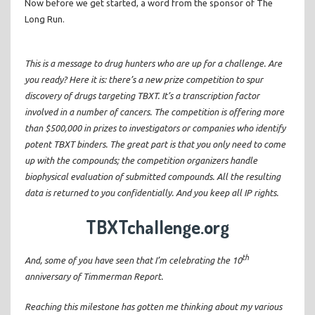
Now before we get started, a word from the sponsor of The
Long Run.
This is a message to drug hunters who are up for a challenge. Are
you ready? Here it is: there’s a new prize competition to spur
discovery of drugs targeting TBXT. It’s a transcription factor
involved in a number of cancers. The competition is offering more
than $500,000 in prizes to investigators or companies who identify
potent TBXT binders. The great part is that you only need to come
up with the compounds; the competition organizers handle
biophysical evaluation of submitted compounds. All the resulting
data is returned to you confidentially. And you keep all IP rights.
TBXTchallenge.org
th
And, some of you have seen that I’m celebrating the 10
anniversary of Timmerman Report.
Reaching this milestone has gotten me thinking about my various