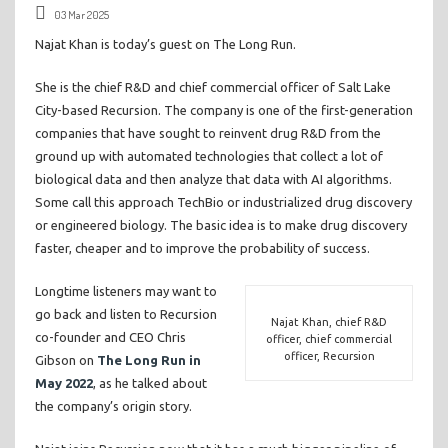
03 Mar 2025
Najat Khan is today’s guest on The Long Run.
She is the chief R&D and chief commercial officer of Salt Lake
City-based Recursion. The company is one of the first-generation
companies that have sought to reinvent drug R&D from the
ground up with automated technologies that collect a lot of
biological data and then analyze that data with AI algorithms.
Some call this approach TechBio or industrialized drug discovery
or engineered biology. The basic idea is to make drug discovery
faster, cheaper and to improve the probability of success.
Longtime listeners may want to
go back and listen to Recursion
Najat Khan, chief R&D
co-founder and CEO Chris
officer, chief commercial
officer, Recursion
Gibson on
The Long Run in
May 2022
, as he talked about
the company’s origin story.