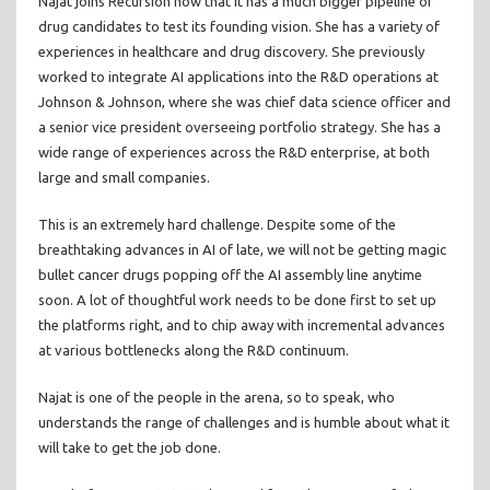
Najat joins Recursion now that it has a much bigger pipeline of
drug candidates to test its founding vision. She has a variety of
experiences in healthcare and drug discovery. She previously
worked to integrate AI applications into the R&D operations at
Johnson & Johnson, where she was chief data science officer and
a senior vice president overseeing portfolio strategy. She has a
wide range of experiences across the R&D enterprise, at both
large and small companies.
This is an extremely hard challenge. Despite some of the
breathtaking advances in AI of late, we will not be getting magic
bullet cancer drugs popping off the AI assembly line anytime
soon. A lot of thoughtful work needs to be done first to set up
the platforms right, and to chip away with incremental advances
at various bottlenecks along the R&D continuum.
Najat is one of the people in the arena, so to speak, who
understands the range of challenges and is humble about what it
will take to get the job done.