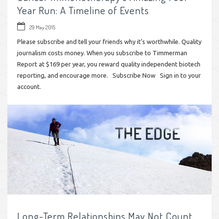
Year Run: A Timeline of Events
29 May 2015
Please subscribe and tell your friends why it’s worthwhile. Quality
journalism costs money. When you subscribe to Timmerman
Report at $169 per year, you reward quality independent biotech
reporting, and encourage more. Subscribe Now Sign in to your
account.
Long-Term Relationships May Not Count