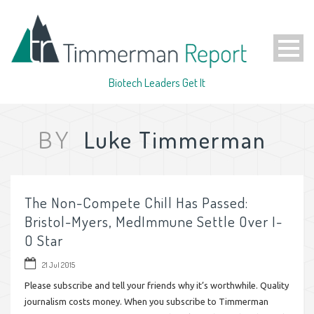
Biotech Leaders Get It
Luke Timmerman
BY
The Non-Compete Chill Has Passed:
Bristol-Myers, MedImmune Settle Over I-
O Star
21 Jul 2015
Please subscribe and tell your friends why it’s worthwhile. Quality
journalism costs money. When you subscribe to Timmerman