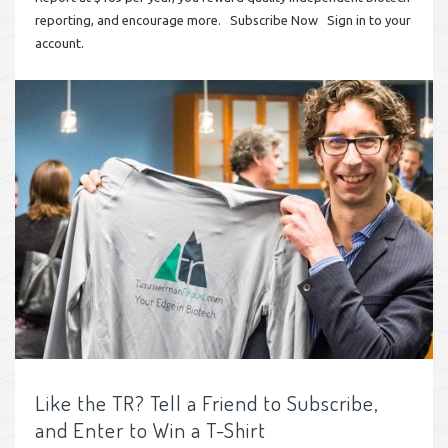
reporting, and encourage more. Subscribe Now Sign in to your
account.
Like the TR? Tell a Friend to Subscribe,
and Enter to Win a T-Shirt