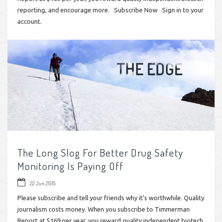
reporting, and encourage more. Subscribe Now Sign in to your
account.
The Long Slog For Better Drug Safety
Monitoring Is Paying Off
22 Jun 2015
Please subscribe and tell your friends why it’s worthwhile. Quality
journalism costs money. When you subscribe to Timmerman
Report at $169 per year, you reward quality independent biotech