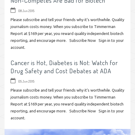
Non-Competes Are Bad for Biotech
08 Jun 2015
Please subscribe and tell your friends why it’s worthwhile. Quality
journalism costs money. When you subscribe to Timmerman
Report at $169 per year, you reward quality independent biotech
reporting, and encourage more. Subscribe Now Sign in to your
account.
Cancer is Hot, Diabetes is Not: Watch for
Drug Safety and Cost Debates at ADA
05 Jun 2015
Please subscribe and tell your friends why it’s worthwhile. Quality
journalism costs money. When you subscribe to Timmerman
Report at $169 per year, you reward quality independent biotech
reporting, and encourage more. Subscribe Now Sign in to your
account.