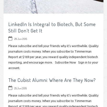
LinkedIn Is Integral to Biotech, But Some
Still Don’t Get It
29 Jun 2015
Please subscribe and tell your friends why it’s worthwhile. Quality
journalism costs money. When you subscribe to Timmerman
Report at $169 per year, you reward quality independent biotech
reporting, and encourage more. Subscribe Now Sign in to your
account.
The Cubist Alumni: Where Are They Now?
25 Jun 2015
Please subscribe and tell your friends why it’s worthwhile. Quality
journalism costs money. When you subscribe to Timmerman
Report at $169 per year, you reward quality independent biotech