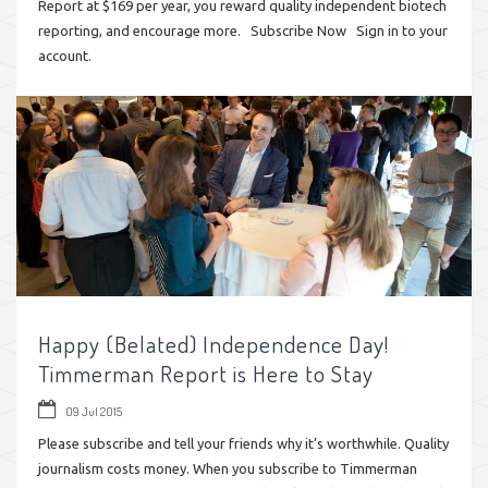
Report at $169 per year, you reward quality independent biotech
reporting, and encourage more. Subscribe Now Sign in to your
account.
Happy (Belated) Independence Day!
Timmerman Report is Here to Stay
09 Jul 2015
Please subscribe and tell your friends why it’s worthwhile. Quality
journalism costs money. When you subscribe to Timmerman