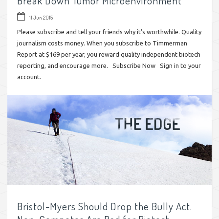
Break Down Tumor Microenvironment
11 Jun 2015
Please subscribe and tell your friends why it’s worthwhile. Quality
journalism costs money. When you subscribe to Timmerman
Report at $169 per year, you reward quality independent biotech
reporting, and encourage more. Subscribe Now Sign in to your
account.
Bristol-Myers Should Drop the Bully Act.