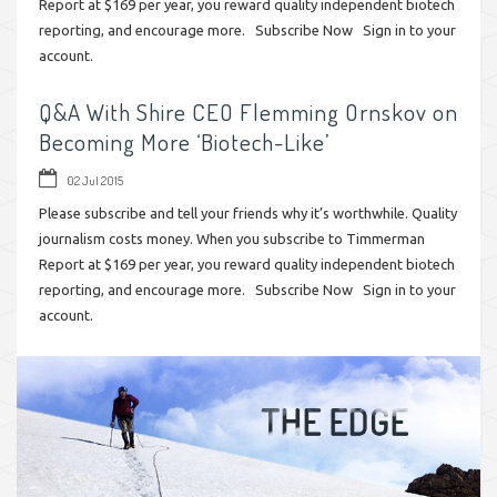
Report at $169 per year, you reward quality independent biotech
reporting, and encourage more. Subscribe Now Sign in to your
account.
Q&A With Shire CEO Flemming Ornskov on
Becoming More ‘Biotech-Like’
02 Jul 2015
Please subscribe and tell your friends why it’s worthwhile. Quality
journalism costs money. When you subscribe to Timmerman
Report at $169 per year, you reward quality independent biotech
reporting, and encourage more. Subscribe Now Sign in to your
account.