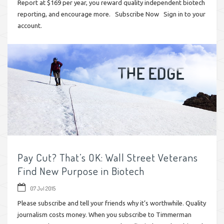
Report at $169 per year, you reward quality independent biotech
reporting, and encourage more. Subscribe Now Sign in to your
account.
Pay Cut? That’s OK: Wall Street Veterans
Find New Purpose in Biotech
07 Jul 2015
Please subscribe and tell your friends why it’s worthwhile. Quality
journalism costs money. When you subscribe to Timmerman