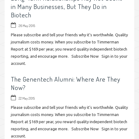
in Many Businesses, But They Do in
Biotech
26 May 2015
Please subscribe and tell your friends why it’s worthwhile. Quality
journalism costs money. When you subscribe to Timmerman
Report at $169 per year, you reward quality independent biotech
reporting, and encourage more. Subscribe Now Sign in to your
account.
The Genentech Alumni: Where Are They
Now?
22 May 2015
Please subscribe and tell your friends why it’s worthwhile. Quality
journalism costs money. When you subscribe to Timmerman
Report at $169 per year, you reward quality independent biotech
reporting, and encourage more. Subscribe Now Sign in to your
account.