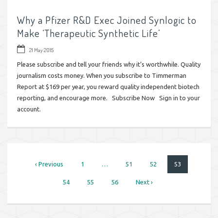
Why a Pfizer R&D Exec Joined Synlogic to
Make ‘Therapeutic Synthetic Life’
21 May 2015
Please subscribe and tell your friends why it’s worthwhile. Quality
journalism costs money. When you subscribe to Timmerman
Report at $169 per year, you reward quality independent biotech
reporting, and encourage more. Subscribe Now Sign in to your
account.
‹ Previous
1
…
51
52
53
54
55
56
Next ›