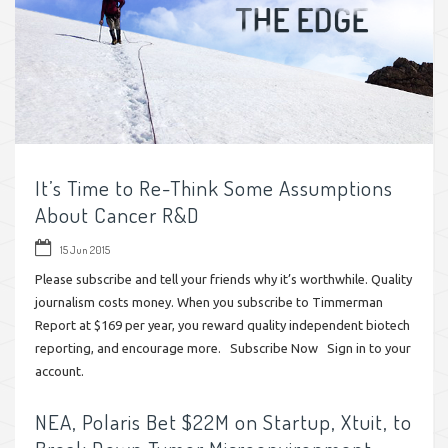
It’s Time to Re-Think Some Assumptions
About Cancer R&D
15 Jun 2015
Please subscribe and tell your friends why it’s worthwhile. Quality
journalism costs money. When you subscribe to Timmerman
Report at $169 per year, you reward quality independent biotech
reporting, and encourage more. Subscribe Now Sign in to your
account.
NEA, Polaris Bet $22M on Startup, Xtuit, to