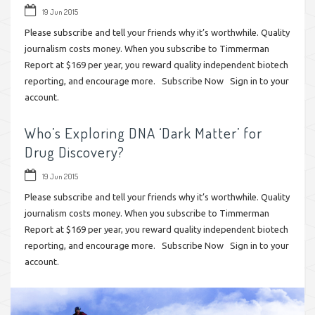
19 Jun 2015
Please subscribe and tell your friends why it’s worthwhile. Quality
journalism costs money. When you subscribe to Timmerman
Report at $169 per year, you reward quality independent biotech
reporting, and encourage more. Subscribe Now Sign in to your
account.
Who’s Exploring DNA ‘Dark Matter’ for
Drug Discovery?
19 Jun 2015
Please subscribe and tell your friends why it’s worthwhile. Quality
journalism costs money. When you subscribe to Timmerman
Report at $169 per year, you reward quality independent biotech
reporting, and encourage more. Subscribe Now Sign in to your
account.