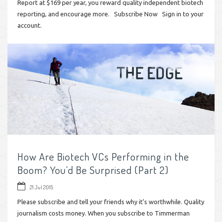
Report at $169 per year, you reward quality independent biotech
reporting, and encourage more. Subscribe Now Sign in to your
account.
How Are Biotech VCs Performing in the
Boom? You’d Be Surprised (Part 2)
21 Jul 2015
Please subscribe and tell your friends why it’s worthwhile. Quality
journalism costs money. When you subscribe to Timmerman