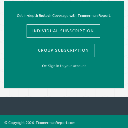
Get In-depth Biotech Coverage with Timmerman Report.
INDIVIDUAL SUBSCRIPTION
GROUP SUBSCRIPTION
Or:
Sign in to your account
© Copyright 2026, TimmermanReport.com