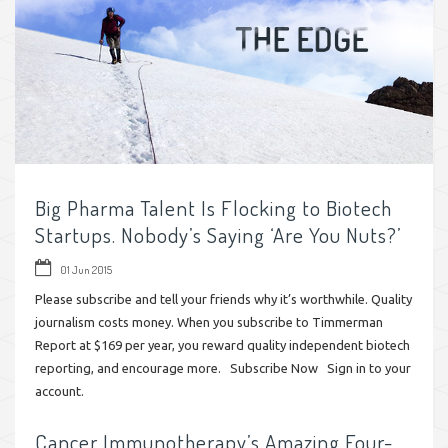
Big Pharma Talent Is Flocking to Biotech
Startups. Nobody’s Saying ‘Are You Nuts?’
01 Jun 2015
Please subscribe and tell your friends why it’s worthwhile. Quality
journalism costs money. When you subscribe to Timmerman
Report at $169 per year, you reward quality independent biotech
reporting, and encourage more. Subscribe Now Sign in to your
account.
Cancer Immunotherapy’s Amazing Four-