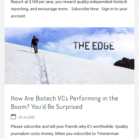
Report at $169 per year, you reward quality independent biotech
reporting, and encourage more. Subscribe Now Sign in to your
account.
How Are Biotech VCs Performing in the
Boom? You’d Be Surprised
20 Jul 2015
Please subscribe and tell your friends why it’s worthwhile. Quality
journalism costs money. When you subscribe to Timmerman