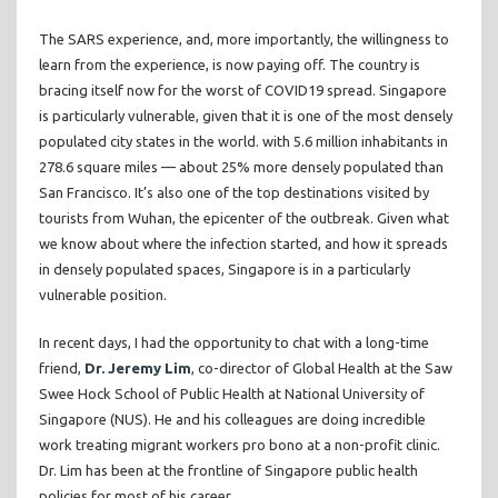
The SARS experience, and, more importantly, the willingness to
learn from the experience, is now paying off. The country is
bracing itself now for the worst of COVID19 spread. Singapore
is particularly vulnerable, given that it is one of the most densely
populated city states in the world. with 5.6 million inhabitants in
278.6 square miles — about 25% more densely populated than
San Francisco. It’s also one of the top destinations visited by
tourists from Wuhan, the epicenter of the outbreak. Given what
we know about where the infection started, and how it spreads
in densely populated spaces, Singapore is in a particularly
vulnerable position.
In recent days, I had the opportunity to chat with a long-time
friend,
Dr. Jeremy Lim
, co-director of Global Health at the Saw
Swee Hock School of Public Health at National University of
Singapore (NUS). He and his colleagues are doing incredible
work treating migrant workers pro bono at a non-profit clinic.
Dr. Lim has been at the frontline of Singapore public health
policies for most of his career.