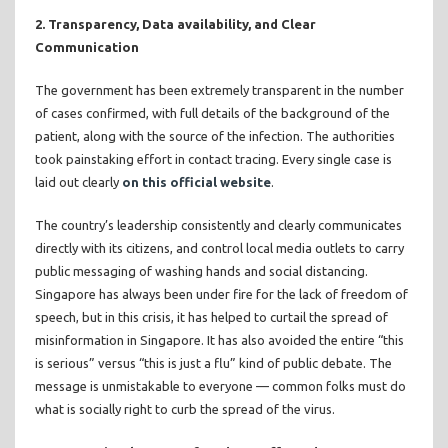
2. Transparency, Data availability, and Clear
Communication
The government has been extremely transparent in the number
of cases confirmed, with full details of the background of the
patient, along with the source of the infection. The authorities
took painstaking effort in contact tracing. Every single case is
laid out clearly
on this official website
.
The country’s leadership consistently and clearly communicates
directly with its citizens, and control local media outlets to carry
public messaging of washing hands and social distancing.
Singapore has always been under fire for the lack of freedom of
speech, but in this crisis, it has helped to curtail the spread of
misinformation in Singapore. It has also avoided the entire “this
is serious” versus “this is just a flu” kind of public debate. The
message is unmistakable to everyone — common folks must do
what is socially right to curb the spread of the virus.