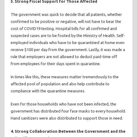
3. Strong Fiscal Support for Those Affected
The government was quick to decide that all patients, whether
confirmed to be positive or negative, will not have to bear the
cost of COVID19 testing. Hospital bills for all confirmed and
suspected cases are to be footed by the Ministry of Health. Self-
employed individuals who have to be quarantined at home even
receive $100 per day from the government. Lastly, it was made a
rule that employers are not allowed to deduct paid-time off
from employees for their days spent in quarantine.
In times like this, these measures matter tremendously to the
affected pool of population and also help contribute to
compliance with the quarantine measures.
Even for those households who have not been infected, the
government has distributed four face masks to every household.
Hand sanitizers were also distributed to support those in need.
4. Strong Collaboration Between the Government and the