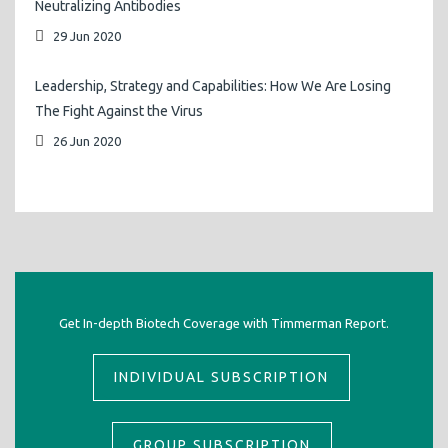
Neutralizing Antibodies
29 Jun 2020
Leadership, Strategy and Capabilities: How We Are Losing
The Fight Against the Virus
26 Jun 2020
Get In-depth Biotech Coverage with Timmerman Report.
INDIVIDUAL SUBSCRIPTION
GROUP SUBSCRIPTION