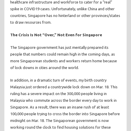
healthcare infrastructure and workforce to cater for a “real”
spike in COVID19 cases. Unfortunately, unlike China and other
countries, Singapore has no hinterland or other provinces/states
to draw resources from.
The Crisis Is Not “Over,” Not Even for Singapore
The Singapore government has just mentally prepared its
people that numbers could remain high in the coming days, as
more Singaporean students and workers return home because
of lock downs in cities around the world.
In addition, in a dramatic turn of events, my birth country
Malaysia just ordered a countrywide lock down on Mar. 18. This
ruling has a severe impact on the 300,000 people living in
Malaysia who commute across the border every day to work in
Singapore. As a result, there was an insane rush of at least
100,000 people trying to cross the border into Singapore before
midnight on Mar. 18. The Singaporean government is now
working round the clock to find housing solutions for these