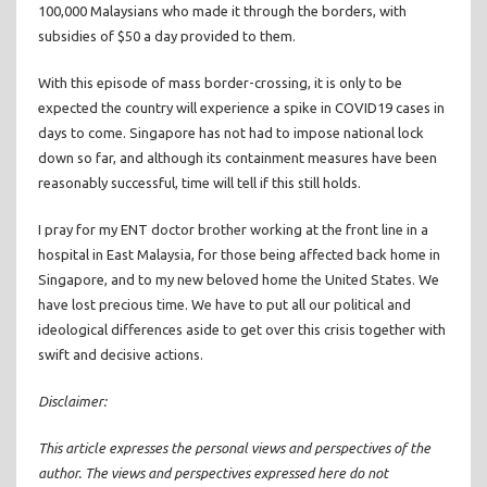
100,000 Malaysians who made it through the borders, with
subsidies of $50 a day provided to them.
With this episode of mass border-crossing, it is only to be
expected the country will experience a spike in COVID19 cases in
days to come. Singapore has not had to impose national lock
down so far, and although its containment measures have been
reasonably successful, time will tell if this still holds.
I pray for my ENT doctor brother working at the front line in a
hospital in East Malaysia, for those being affected back home in
Singapore, and to my new beloved home the United States. We
have lost precious time. We have to put all our political and
ideological differences aside to get over this crisis together with
swift and decisive actions.
Disclaimer:
This article expresses the personal views and perspectives of the
author. The views and perspectives expressed here do not