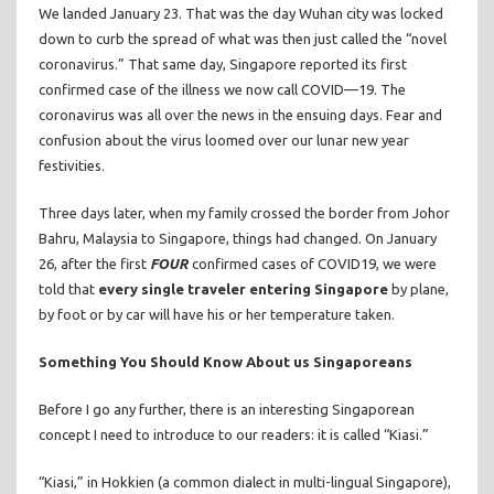
We landed January 23. That was the day Wuhan city was locked
down to curb the spread of what was then just called the “novel
coronavirus.” That same day, Singapore reported its first
confirmed case of the illness we now call COVID—19. The
coronavirus was all over the news in the ensuing days. Fear and
confusion about the virus loomed over our lunar new year
festivities.
Three days later, when my family crossed the border from Johor
Bahru, Malaysia to Singapore, things had changed. On January
26, after the first
FOUR
confirmed cases of COVID19, we were
told that
every single traveler entering Singapore
by plane,
by foot or by car will have his or her temperature taken.
Something You Should Know About us Singaporeans
Before I go any further, there is an interesting Singaporean
concept I need to introduce to our readers: it is called “Kiasi.”
“Kiasi,” in Hokkien (a common dialect in multi-lingual Singapore),