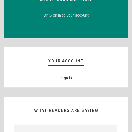
Or:
Sign in to your account
YOUR ACCOUNT
Sign in
WHAT READERS ARE SAYING