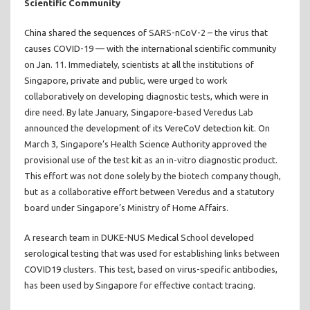
Scientific Community
China shared the sequences of SARS-nCoV-2 – the virus that
causes COVID-19 — with the international scientific community
on Jan. 11. Immediately, scientists at all the institutions of
Singapore, private and public, were urged to work
collaboratively on developing diagnostic tests, which were in
dire need. By late January, Singapore-based Veredus Lab
announced the development of its VereCoV detection kit. On
March 3, Singapore’s Health Science Authority approved the
provisional use of the test kit as an in-vitro diagnostic product.
This effort was not done solely by the biotech company though,
but as a collaborative effort between Veredus and a statutory
board under Singapore’s Ministry of Home Affairs.
A research team in DUKE-NUS Medical School developed
serological testing that was used for establishing links between
COVID19 clusters. This test, based on virus-specific antibodies,
has been used by Singapore for effective contact tracing.