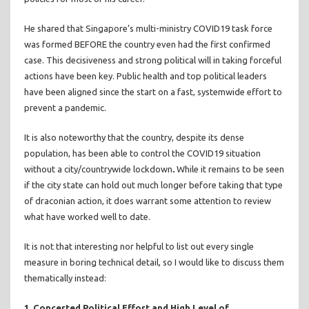
He shared that Singapore’s multi-ministry COVID19 task force
was formed BEFORE the country even had the first confirmed
case. This decisiveness and strong political will in taking forceful
actions have been key. Public health and top political leaders
have been aligned since the start on a fast, systemwide effort to
prevent a pandemic.
It is also noteworthy that the country, despite its dense
population, has been able to control the COVID19 situation
without a city/countrywide lockdown
.
While it remains to be seen
if the city state can hold out much longer before taking that type
of draconian action, it does warrant some attention to review
what have worked well to date.
It is not that interesting nor helpful to list out every single
measure in boring technical detail, so I would like to discuss them
thematically instead:
1. Concerted Political Effort and High Level of