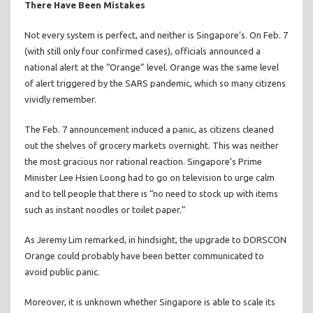
There Have Been Mistakes
Not every system is perfect, and neither is Singapore’s. On Feb. 7
(with still only four confirmed cases), officials announced a
national alert at the “Orange” level. Orange was the same level
of alert triggered by the SARS pandemic, which so many citizens
vividly remember.
The Feb. 7 announcement induced a panic, as citizens cleaned
out the shelves of grocery markets overnight. This was neither
the most gracious nor rational reaction. Singapore’s Prime
Minister Lee Hsien Loong had to go on television to urge calm
and to tell people that there is “no need to stock up with items
such as instant noodles or toilet paper.”
As Jeremy Lim remarked, in hindsight, the upgrade to DORSCON
Orange could probably have been better communicated to
avoid public panic.
Moreover, it is unknown whether Singapore is able to scale its