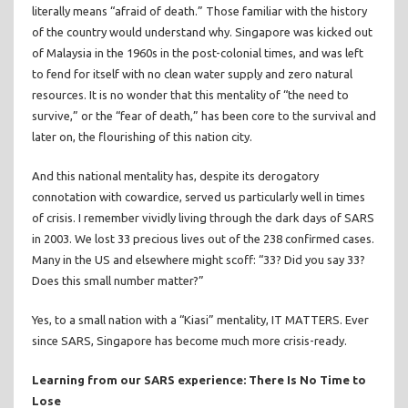
literally means “afraid of death.” Those familiar with the history
of the country would understand why. Singapore was kicked out
of Malaysia in the 1960s in the post-colonial times, and was left
to fend for itself with no clean water supply and zero natural
resources. It is no wonder that this mentality of “the need to
survive,” or the “fear of death,” has been core to the survival and
later on, the flourishing of this nation city.
And this national mentality has, despite its derogatory
connotation with cowardice, served us particularly well in times
of crisis. I remember vividly living through the dark days of SARS
in 2003. We lost 33 precious lives out of the 238 confirmed cases.
Many in the US and elsewhere might scoff: “33? Did you say 33?
Does this small number matter?”
Yes, to a small nation with a “Kiasi” mentality, IT MATTERS. Ever
since SARS, Singapore has become much more crisis-ready.
Learning from our SARS experience: There Is No Time to
Lose