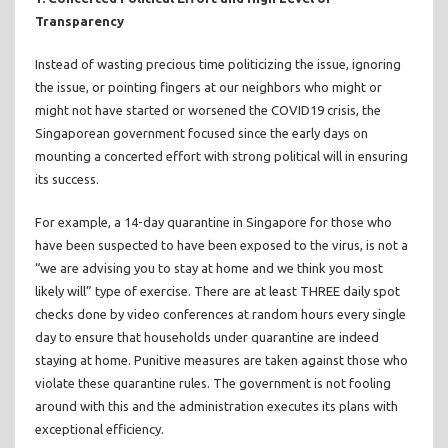
Transparency
Instead of wasting precious time politicizing the issue, ignoring
the issue, or pointing fingers at our neighbors who might or
might not have started or worsened the COVID19 crisis, the
Singaporean government focused since the early days on
mounting a concerted effort with strong political will in ensuring
its success.
For example, a 14-day quarantine in Singapore for those who
have been suspected to have been exposed to the virus, is not a
“we are advising you to stay at home and we think you most
likely will” type of exercise. There are at least THREE daily spot
checks done by video conferences at random hours every single
day to ensure that households under quarantine are indeed
staying at home. Punitive measures are taken against those who
violate these quarantine rules. The government is not fooling
around with this and the administration executes its plans with
exceptional efficiency.