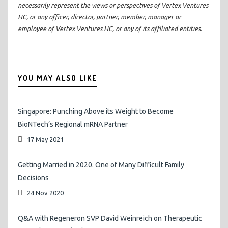
necessarily represent the views or perspectives of Vertex Ventures
HC, or any officer, director, partner, member, manager or
employee of Vertex Ventures HC, or any of its affiliated entities.
YOU MAY ALSO LIKE
Singapore: Punching Above its Weight to Become
BioNTech’s Regional mRNA Partner
17 May 2021
Getting Married in 2020. One of Many Difficult Family
Decisions
24 Nov 2020
Q&A with Regeneron SVP David Weinreich on Therapeutic