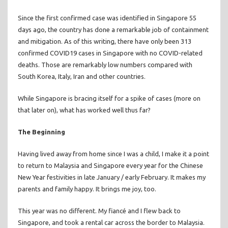
Since the first confirmed case was identified in Singapore 55
days ago, the country has done a remarkable job of containment
and mitigation. As of this writing, there have only been 313
confirmed COVID19 cases in Singapore with no COVID-related
deaths. Those are remarkably low numbers compared with
South Korea, Italy, Iran and other countries.
While Singapore is bracing itself for a spike of cases (more on
that later on), what has worked well thus far?
The Beginning
Having lived away from home since I was a child, I make it a point
to return to Malaysia and Singapore every year for the Chinese
New Year festivities in late January / early February. It makes my
parents and family happy. It brings me joy, too.
This year was no different. My fiancé and I flew back to
Singapore, and took a rental car across the border to Malaysia.