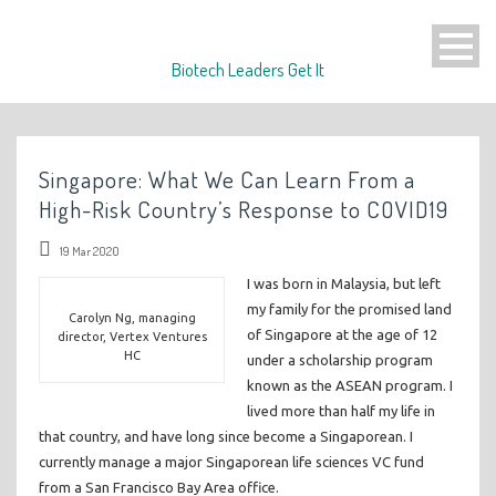
Biotech Leaders Get It
Singapore: What We Can Learn From a
High-Risk Country’s Response to COVID19
19 Mar 2020
I was born in Malaysia, but left
my family for the promised land
Carolyn Ng, managing
of Singapore at the age of 12
director, Vertex Ventures
HC
under a scholarship program
known as the ASEAN program. I
lived more than half my life in
that country, and have long since become a Singaporean. I
currently manage a major Singaporean life sciences VC fund
from a San Francisco Bay Area office.