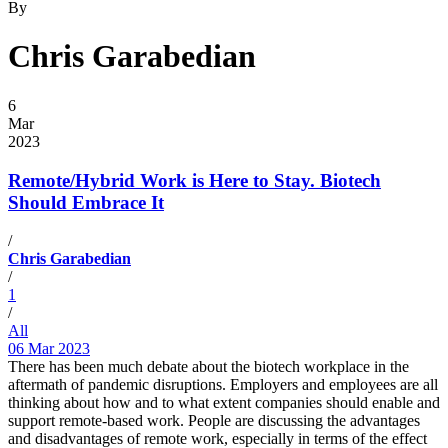
By
Chris Garabedian
6
Mar
2023
Remote/Hybrid Work is Here to Stay. Biotech
Should Embrace It
/
Chris Garabedian
/
1
/
All
06 Mar 2023
There has been much debate about the biotech workplace in the
aftermath of pandemic disruptions. Employers and employees are all
thinking about how and to what extent companies should enable and
support remote-based work. People are discussing the advantages
and disadvantages of remote work, especially in terms of the effect