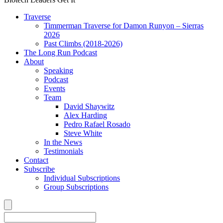
Traverse
Timmerman Traverse for Damon Runyon – Sierras
2026
Past Climbs (2018-2026)
The Long Run Podcast
About
Speaking
Podcast
Events
Team
David Shaywitz
Alex Harding
Pedro Rafael Rosado
Steve White
In the News
Testimonials
Contact
Subscribe
Individual Subscriptions
Group Subscriptions