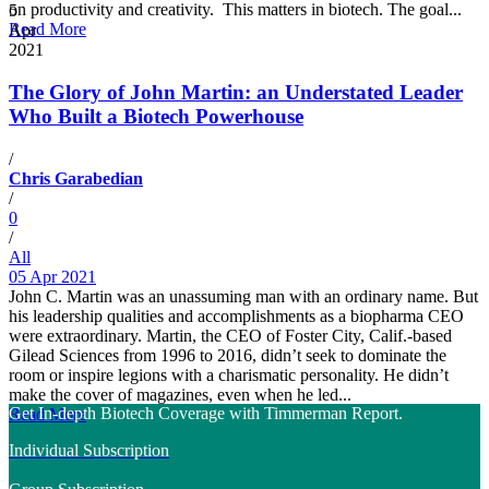
on productivity and creativity. This matters in biotech. The goal...
5
Read More
Apr
2021
The Glory of John Martin: an Understated Leader
Who Built a Biotech Powerhouse
/
Chris Garabedian
/
0
/
All
05 Apr 2021
John C. Martin was an unassuming man with an ordinary name. But
his leadership qualities and accomplishments as a biopharma CEO
were extraordinary. Martin, the CEO of Foster City, Calif.-based
Gilead Sciences from 1996 to 2016, didn’t seek to dominate the
room or inspire legions with a charismatic personality. He didn’t
make the cover of magazines, even when he led...
Get In-depth Biotech Coverage with Timmerman Report.
Read More
Individual Subscription