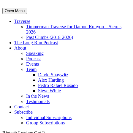
Open Menu
Traverse
Timmerman Traverse for Damon Runyon – Sierras
2026
Past Climbs (2018-2026)
The Long Run Podcast
About
Speaking
Podcast
Events
Team
David Shaywitz
Alex Harding
Pedro Rafael Rosado
Steve White
In the News
Testimonials
Contact
Subscribe
Individual Subscriptions
Group Subscriptions
Biotech Leaders Get It