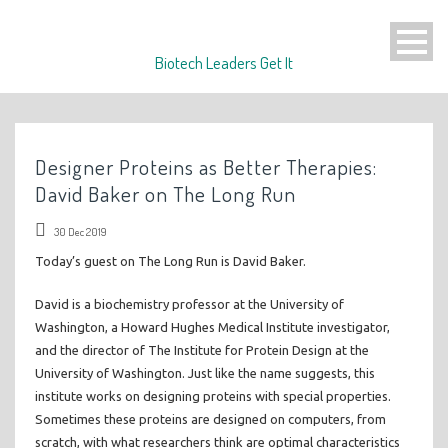
Biotech Leaders Get It
Designer Proteins as Better Therapies:
David Baker on The Long Run
30 Dec 2019
Today’s guest on The Long Run is David Baker.
David is a biochemistry professor at the University of
Washington, a Howard Hughes Medical Institute investigator,
and the director of The Institute for Protein Design at the
University of Washington. Just like the name suggests, this
institute works on designing proteins with special properties.
Sometimes these proteins are designed on computers, from
scratch, with what researchers think are optimal characteristics