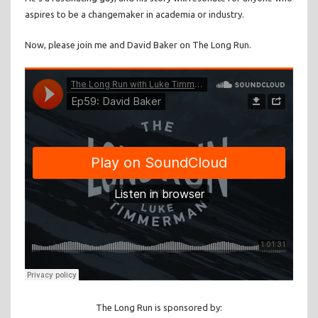
aspires to be a changemaker in academia or industry.
Now, please join me and David Baker on The Long Run.
The Long Run is sponsored by: