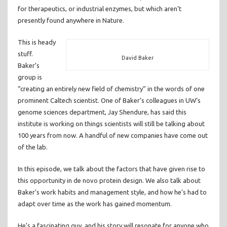
for therapeutics, or industrial enzymes, but which aren’t
presently found anywhere in Nature.
This is heady
stuff.
David Baker
Baker’s
group is
“creating an entirely new field of chemistry” in the words of one
prominent Caltech scientist. One of Baker’s colleagues in UW’s
genome sciences department, Jay Shendure, has said this
institute is working on things scientists will still be talking about
100 years from now. A handful of new companies have come out
of the lab.
In this episode, we talk about the factors that have given rise to
this opportunity in de novo protein design. We also talk about
Baker’s work habits and management style, and how he’s had to
adapt over time as the work has gained momentum.
He’s a fascinating guy, and his story will resonate for anyone who