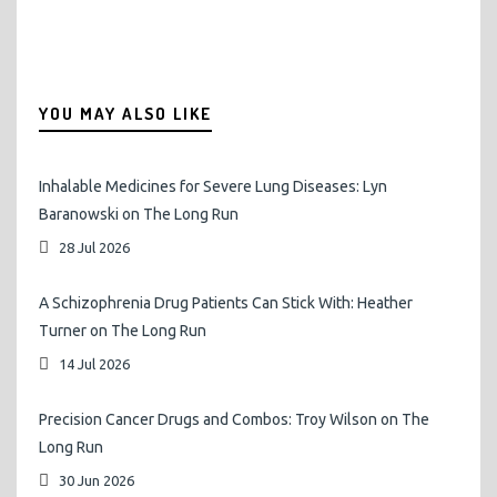
YOU MAY ALSO LIKE
Inhalable Medicines for Severe Lung Diseases: Lyn
Baranowski on The Long Run
28 Jul 2026
A Schizophrenia Drug Patients Can Stick With: Heather
Turner on The Long Run
14 Jul 2026
Precision Cancer Drugs and Combos: Troy Wilson on The
Long Run
30 Jun 2026