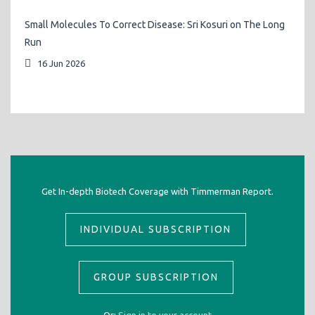
Small Molecules To Correct Disease: Sri Kosuri on The Long
Run
16 Jun 2026
Get In-depth Biotech Coverage with Timmerman Report.
INDIVIDUAL SUBSCRIPTION
GROUP SUBSCRIPTION