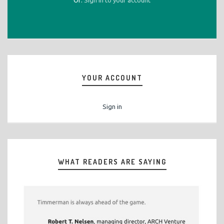
Or:
Sign in to your account
YOUR ACCOUNT
Sign in
WHAT READERS ARE SAYING