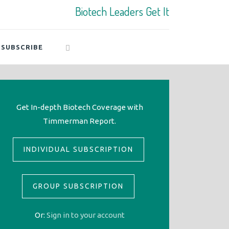
Biotech Leaders Get It
SUBSCRIBE
Get In-depth Biotech Coverage with
Timmerman Report.
INDIVIDUAL SUBSCRIPTION
GROUP SUBSCRIPTION
Or:
Sign in to your account