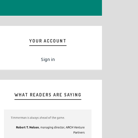
YOUR ACCOUNT
Sign in
WHAT READERS ARE SAYING