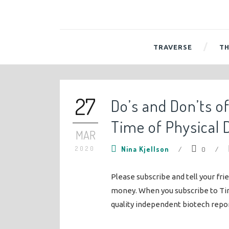
TRAVERSE
TH
27
Do’s and Don’ts o
Time of Physical 
MAR
2020
Nina Kjellson
/
0
/
Please subscribe and tell your fri
money. When you subscribe to Ti
quality independent biotech repo