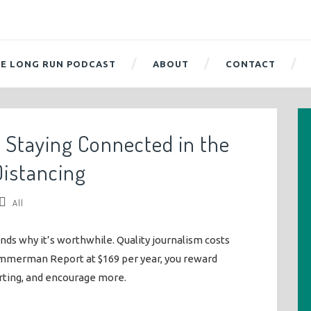
E LONG RUN PODCAST
ABOUT
CONTACT
f Staying Connected in the
Distancing
All
ends why it’s worthwhile. Quality journalism costs
mmerman Report at $169 per year, you reward
rting, and encourage more.