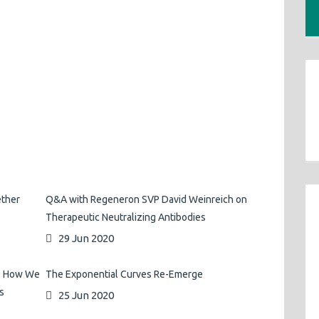
ether
Q&A with Regeneron SVP David Weinreich on
Therapeutic Neutralizing Antibodies
29 Jun 2020
s: How We
The Exponential Curves Re-Emerge
s
25 Jun 2020