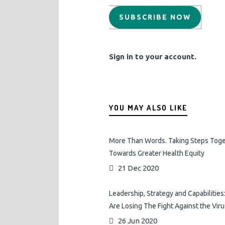
SUBSCRIBE NOW
Sign in to your account.
YOU MAY ALSO LIKE
More Than Words. Taking Steps Tog
Towards Greater Health Equity
21 Dec 2020
Leadership, Strategy and Capabilitie
Are Losing The Fight Against the Viru
26 Jun 2020