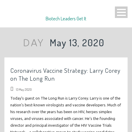
Biotech Leaders Get It
May 13, 2020
DAY
Coronavirus Vaccine Strategy: Larry Corey
on The Long Run
13 May 2020
Today’s guest on The Long Run is Larry Corey. Larry is one of the
nation’s best-known virologists and vaccine developers. Much of
his research over the years has been on HIV, herpes simplex
viruses, and viruses associated with cancer. He’s the founding
director and principal investigator of the HIV Vaccine Trials