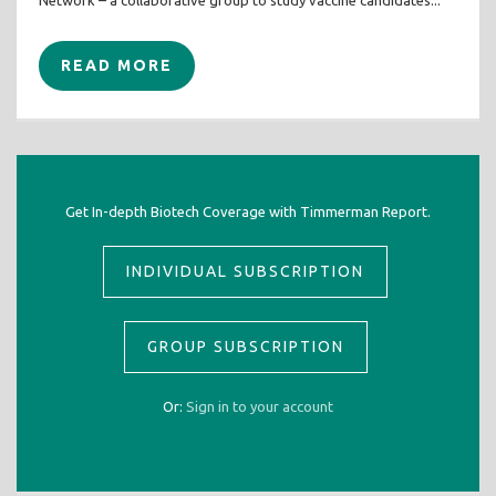
Network – a collaborative group to study vaccine candidates...
READ MORE
Get In-depth Biotech Coverage with Timmerman Report.
INDIVIDUAL SUBSCRIPTION
GROUP SUBSCRIPTION
Or:
Sign in to your account