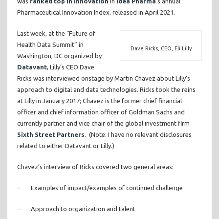
was
ranked top in innovation
in
Idea Pharma
’s annual
Pharmaceutical Innovation Index, released in April 2021.
Last week, at the “Future of
Health Data Summit” in
Dave Ricks, CEO, Eli Lilly
Washington, DC organized by
Datavant
, Lilly’s CEO Dave
Ricks was interviewed onstage by Martin Chavez about Lilly’s
approach to digital and data technologies. Ricks took the reins
at Lilly in January 2017; Chavez is the former chief financial
officer and chief information officer of Goldman Sachs and
currently partner and vice chair of the global investment firm
Sixth Street Partners
. (Note: I have no relevant disclosures
related to either Datavant or Lilly.)
Chavez’s interview of Ricks covered two general areas:
– Examples of impact/examples of continued challenge
– Approach to organization and talent