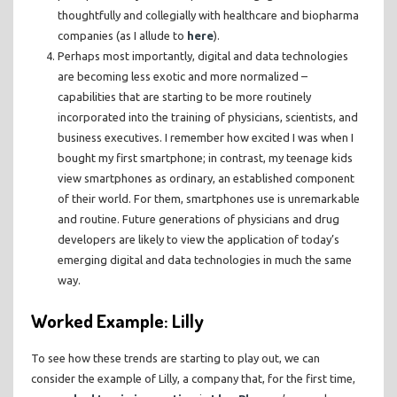
thoughtfully and collegially with healthcare and biopharma
companies (as I allude to
here
).
Perhaps most importantly, digital and data technologies
are becoming less exotic and more normalized –
capabilities that are starting to be more routinely
incorporated into the training of physicians, scientists, and
business executives. I remember how excited I was when I
bought my first smartphone; in contrast, my teenage kids
view smartphones as ordinary, an established component
of their world. For them, smartphones use is unremarkable
and routine. Future generations of physicians and drug
developers are likely to view the application of today’s
emerging digital and data technologies in much the same
way.
Worked Example: Lilly
To see how these trends are starting to play out, we can
consider the example of Lilly, a company that, for the first time,