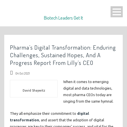
Biotech Leaders Get It
Pharma’s Digital Transformation: Enduring
Challenges, Sustained Hopes, And A
Progress Report From Lilly’s CEO
04 Oct 2021
When it comes to emerging
digital and data technologies,
David Shaywitz
most pharma CEOs today are
singing from the same hymnal.
They all emphasize their commitment to
digital
transformation
, and assert that the adoption of digital
processes are key to their companies’ success, and vital for the