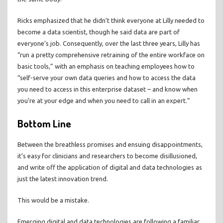
Ricks emphasized that he didn’t think everyone at Lilly needed to
become a data scientist, though he said data are part of
everyone’s job. Consequently, over the last three years, Lilly has
“run a pretty comprehensive retraining of the entire workface on
basic tools,” with an emphasis on teaching employees how to
“self-serve your own data queries and how to access the data
you need to access in this enterprise dataset – and know when
you’re at your edge and when you need to call in an expert.”
Bottom Line
Between the breathless promises and ensuing disappointments,
it’s easy for clinicians and researchers to become disillusioned,
and write off the application of digital and data technologies as
just the latest innovation trend.
This would be a mistake.
Emerging digital and data technologies are following a familiar