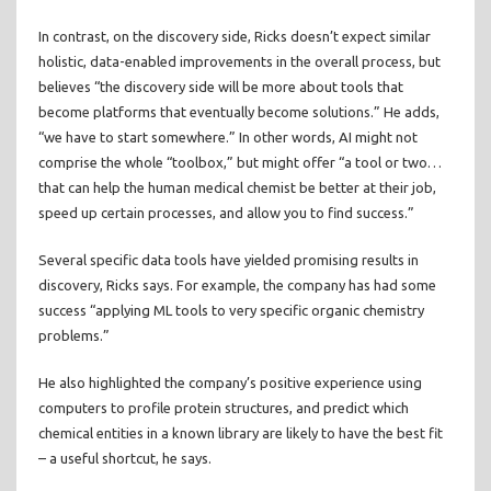
In contrast, on the discovery side, Ricks doesn’t expect similar
holistic, data-enabled improvements in the overall process, but
believes “the discovery side will be more about tools that
become platforms that eventually become solutions.” He adds,
“we have to start somewhere.” In other words, AI might not
comprise the whole “toolbox,” but might offer “a tool or two…
that can help the human medical chemist be better at their job,
speed up certain processes, and allow you to find success.”
Several specific data tools have yielded promising results in
discovery, Ricks says. For example, the company has had some
success “applying ML tools to very specific organic chemistry
problems.”
He also highlighted the company’s positive experience using
computers to profile protein structures, and predict which
chemical entities in a known library are likely to have the best fit
– a useful shortcut, he says.