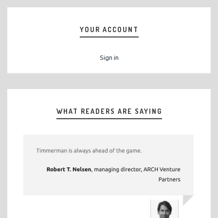
YOUR ACCOUNT
Sign in
WHAT READERS ARE SAYING