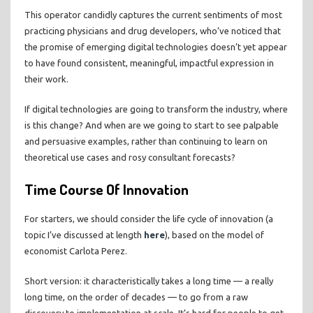
This operator candidly captures the current sentiments of most
practicing physicians and drug developers, who’ve noticed that
the promise of emerging digital technologies doesn’t yet appear
to have found consistent, meaningful, impactful expression in
their work.
If digital technologies are going to transform the industry, where
is this change? And when are we going to start to see palpable
and persuasive examples, rather than continuing to learn on
theoretical use cases and rosy consultant forecasts?
Time Course Of Innovation
For starters, we should consider the life cycle of innovation (a
topic I’ve discussed at length
here
), based on the model of
economist Carlota Perez.
Short version: it characteristically takes a long time — a really
long time, on the order of decades — to go from a raw