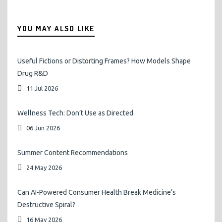
YOU MAY ALSO LIKE
Useful Fictions or Distorting Frames? How Models Shape
Drug R&D
11 Jul 2026
Wellness Tech: Don’t Use as Directed
06 Jun 2026
Summer Content Recommendations
24 May 2026
Can AI-Powered Consumer Health Break Medicine’s
Destructive Spiral?
16 May 2026