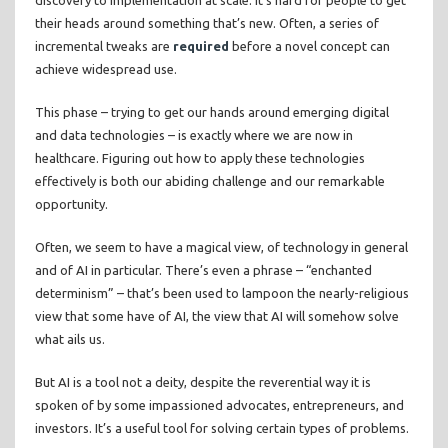
discovery to implementation at scale. It’s hard for people to get
their heads around something that’s new. Often, a series of
incremental tweaks are
required
before a novel concept can
achieve widespread use.
This phase – trying to get our hands around emerging digital
and data technologies – is exactly where we are now in
healthcare. Figuring out how to apply these technologies
effectively is both our abiding challenge and our remarkable
opportunity.
Often, we seem to have a magical view, of technology in general
and of AI in particular. There’s even a phrase – “enchanted
determinism” – that’s been used to lampoon the nearly-religious
view that some have of AI, the view that AI will somehow solve
what ails us.
But AI is a tool not a deity, despite the reverential way it is
spoken of by some impassioned advocates, entrepreneurs, and
investors. It’s a useful tool for solving certain types of problems.