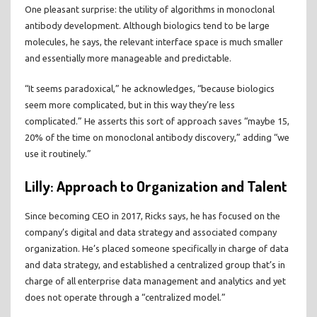
One pleasant surprise: the utility of algorithms in monoclonal
antibody development. Although biologics tend to be large
molecules, he says, the relevant interface space is much smaller
and essentially more manageable and predictable.
“It seems paradoxical,” he acknowledges, “because biologics
seem more complicated, but in this way they’re less
complicated.” He asserts this sort of approach saves “maybe 15,
20% of the time on monoclonal antibody discovery,” adding “we
use it routinely.”
Lilly: Approach to Organization and Talent
Since becoming CEO in 2017, Ricks says, he has focused on the
company’s digital and data strategy and associated company
organization. He’s placed someone specifically in charge of data
and data strategy, and established a centralized group that’s in
charge of all enterprise data management and analytics and yet
does not operate through a “centralized model.”