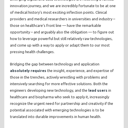
innovation journey, and we are incredibly fortunate to be at one
of medical history’s most exciting inflection points. Clinical
providers and medical researchers in universities and industry –
those on healthcare’s front line — have the remarkable
opportunity – and arguably also the obligation — to figure out
how to leverage powerful but still relatively raw technologies,
and come up with a way to apply or adapt them to our most
pressing health challenges.
Bridging the gap between technology and application
absolutely requires
the insight, experience, and expertise of
those in the trenches, actively wrestling with problems and
intensively searching for more effective solutions. Both the
engineers developing new technology, and the
lead users
in
healthcare and biopharma who seek to apply it, increasingly
recognize the urgent need for partnership and creativity if the
potential associated with emerging technologies is to be
translated into durable improvements in human health.