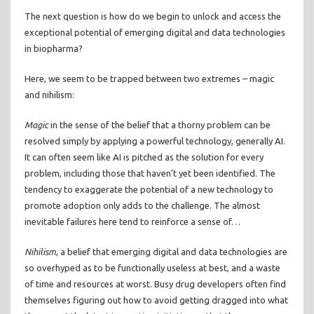
The next question is how do we begin to unlock and access the
exceptional potential of emerging digital and data technologies
in biopharma?
Here, we seem to be trapped between two extremes – magic
and nihilism:
Magic
in the sense of the belief that a thorny problem can be
resolved simply by applying a powerful technology, generally AI.
It can often seem like AI is pitched as the solution for every
problem, including those that haven’t yet been identified. The
tendency to exaggerate the potential of a new technology to
promote adoption only adds to the challenge. The almost
inevitable failures here tend to reinforce a sense of…
Nihilism
, a belief that emerging digital and data technologies are
so overhyped as to be functionally useless at best, and a waste
of time and resources at worst. Busy drug developers often find
themselves figuring out how to avoid getting dragged into what