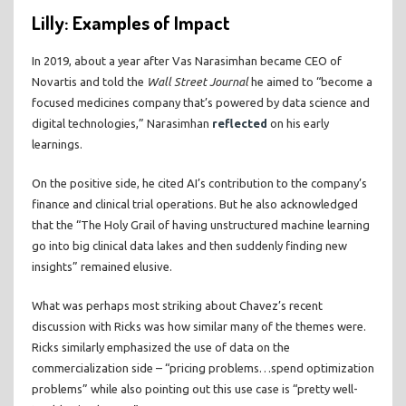
Lilly: Examples of Impact
In 2019, about a year after Vas Narasimhan became CEO of
Novartis and told the
Wall Street Journal
he aimed to “become a
focused medicines company that’s powered by data science and
digital technologies,” Narasimhan
reflected
on his early
learnings.
On the positive side, he cited AI’s contribution to the company’s
finance and clinical trial operations. But he also acknowledged
that the “The Holy Grail of having unstructured machine learning
go into big clinical data lakes and then suddenly finding new
insights” remained elusive.
What was perhaps most striking about Chavez’s recent
discussion with Ricks was how similar many of the themes were.
Ricks similarly emphasized the use of data on the
commercialization side – “pricing problems…spend optimization
problems” while also pointing out this use case is “pretty well-