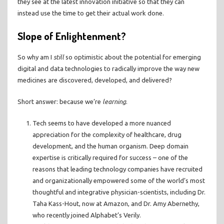
they see at the latest innovation initiative so that they can
instead use the time to get their actual work done.
Slope of Enlightenment?
So why am I
still
so optimistic about the potential for emerging
digital and data technologies to radically improve the way new
medicines are discovered, developed, and delivered?
Short answer: because we’re
learning
.
Tech seems to have developed a more nuanced
appreciation for the complexity of healthcare, drug
development, and the human organism. Deep domain
expertise is critically required for success – one of the
reasons that leading technology companies have recruited
and organizationally empowered some of the world’s most
thoughtful and integrative physician-scientists, including Dr.
Taha Kass-Hout, now at Amazon, and Dr. Amy Abernethy,
who recently joined Alphabet’s Verily.