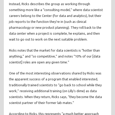
Instead, Ricks describes the group as working through
something more like a “consulting model,” where data scientist
careers belong to the Center (for data and analytics), but their
job reports to the function they’re in (such as clinical
pharmacology or new product planning). They roll back to the
data center when a project is complete, he explains, and then
wait to go out to work on the next suitable problem.
Ricks notes that the market for data scientists is “hotter than
anything,” and “so competitive,” and notes “10% of our [data
scientist] roles are open any given time.”
One of the most interesting observations shared by Ricks was
the apparent success of a program that enabled interested,
traditionally trained scientists to “go back to school while they
work,” receiving additional training (on Lilly’s dime) as data
scientists. When they return, Ricks says, “they become the data
scientist partner of their former lab mates.”
According to Ricks, this represents “a much better approach