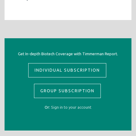
Get In-depth Biotech Coverage with Timmerman Report.
INDIVIDUAL SUBSCRIPTION
GROUP SUBSCRIPTION
Or:
Sign in to your account