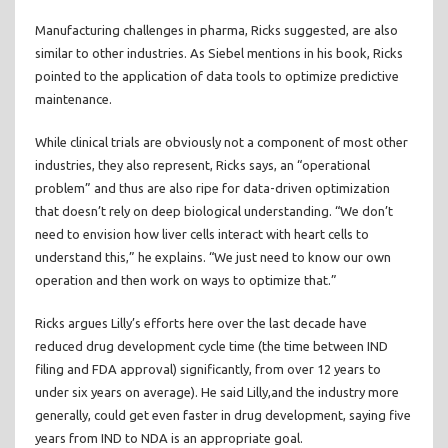
Manufacturing challenges in pharma, Ricks suggested, are also
similar to other industries. As Siebel mentions in his book, Ricks
pointed to the application of data tools to optimize predictive
maintenance.
While clinical trials are obviously not a component of most other
industries, they also represent, Ricks says, an “operational
problem” and thus are also ripe for data-driven optimization
that doesn’t rely on deep biological understanding. “We don’t
need to envision how liver cells interact with heart cells to
understand this,” he explains. “We just need to know our own
operation and then work on ways to optimize that.”
Ricks argues Lilly’s efforts here over the last decade have
reduced drug development cycle time (the time between IND
filing and FDA approval) significantly, from over 12 years to
under six years on average). He said Lilly,and the industry more
generally, could get even faster in drug development, saying five
years from IND to NDA is an appropriate goal.