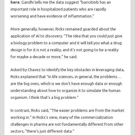
here
. Gandhi tells me the data suggest “baricitinib has an
important role in hospitalized patients who are rapidly
worsening and have evidence of inflammation.”
More generally, however, Ricks remained guarded about the
application of AI to discovery. “The idea that you could just give
a biology problem to a computer and it will tell you what a drug
design is for it is not a reality, and it’s not going to be a reality
for maybe a decade or more,” he said.
Asked by Chavez to identify the key obstacles in leveraging data,
Ricks explained that “in life sciences, in general, the problems…
are the big ones, which is we don’t have enough data or enough
understanding about how to organize it to simulate the human
organism. I think that’s a big problem.”
In contrast, Ricks said, “The easier problems are from the market
working in.” In Ricks’s view, many of the commercialization
challenges in pharma are not fundamentally different from other
sectors, “there’s just different data.”