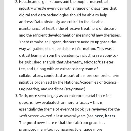
Healthcare organizations and the biopharmaceutical
industry wrestle every day with a range of challenges that
digital and data technologies should be able to help
address. Data obviously are critical to the durable
maintenance of health, the effective treatment of disease,
and the efficient development of meaningful new therapies.
There remains an urgent, desperate need to upgrade the
way we gather, utilize, and share information. This was a
critical learning from the pandemic, including in a soon-to-
be-published analysis that Abernethy, Microsoft’s Peter
Lee, and I, along with an extraordinary team of
collaborators, conducted as part of a more comprehensive
initiative organized by the National Academies of Science,
Engineering, and Medicine (stay tuned!).
Tech, once seen largely as an entrepreneurial force for
good, is now evaluated far more critically – this is
essentially the theme of every AI book I’ve reviewed for the
Wall Street Journal
in last several years (see
here
,
here
).
The good news here is that this fall from grace has
prompted many tech companies to engage more