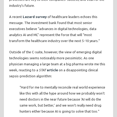
industry’s future.
A recent
Lazard survey
of healthcare leaders echoes this
message. The investment bank found that most senior
executives believe “advances in digital technologies, data
analytics AI and ML” represent the force that will “most
transform the healthcare industry over the next 5-10 years.”
Outside of the C-suite, however, the view of emerging digital
technologies seems noticeably more pessimistic. As one
physician managing a large team at a big pharma wrote me this
week, reacting to a
STAT
article
on a disappointing clinical
sepsis-prediction algorithm:
“Hard for me to mentally reconcile real world experience
like this with all the hype around how we probably won’t
need doctors in the near future because ‘AI will do the
same work, but better,’ and we won’t really need drug
hunters either because AI is going to solve that too.”