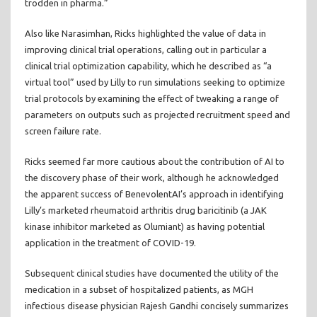
trodden in pharma.”
Also like Narasimhan, Ricks highlighted the value of data in
improving clinical trial operations, calling out in particular a
clinical trial optimization capability, which he described as “a
virtual tool” used by Lilly to run simulations seeking to optimize
trial protocols by examining the effect of tweaking a range of
parameters on outputs such as projected recruitment speed and
screen failure rate.
Ricks seemed far more cautious about the contribution of AI to
the discovery phase of their work, although he acknowledged
the apparent success of BenevolentAI’s approach in identifying
Lilly’s marketed rheumatoid arthritis drug baricitinib (a JAK
kinase inhibitor marketed as Olumiant) as having potential
application in the treatment of COVID-19.
Subsequent clinical studies have documented the utility of the
medication in a subset of hospitalized patients, as MGH
infectious disease physician Rajesh Gandhi concisely summarizes