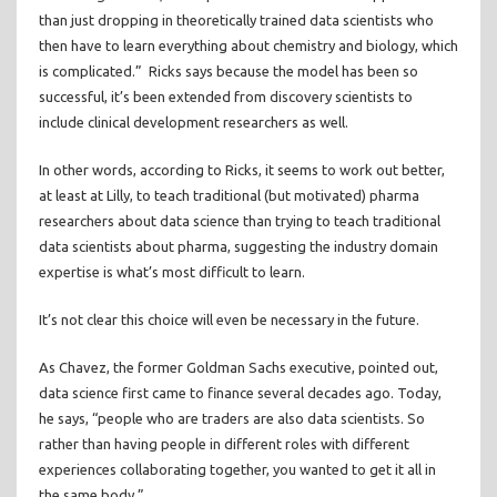
than just dropping in theoretically trained data scientists who
then have to learn everything about chemistry and biology, which
is complicated.” Ricks says because the model has been so
successful, it’s been extended from discovery scientists to
include clinical development researchers as well.
In other words, according to Ricks, it seems to work out better,
at least at Lilly, to teach traditional (but motivated) pharma
researchers about data science than trying to teach traditional
data scientists about pharma, suggesting the industry domain
expertise is what’s most difficult to learn.
It’s not clear this choice will even be necessary in the future.
As Chavez, the former Goldman Sachs executive, pointed out,
data science first came to finance several decades ago. Today,
he says, “people who are traders are also data scientists. So
rather than having people in different roles with different
experiences collaborating together, you wanted to get it all in
the same body.”