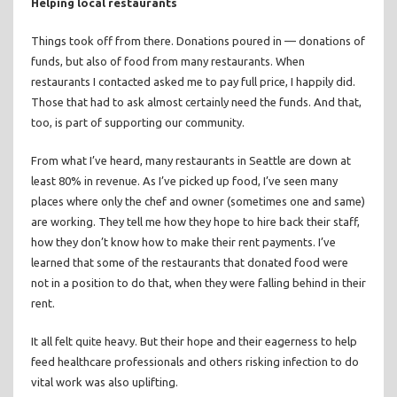
Helping local restaurants
Things took off from there. Donations poured in — donations of
funds, but also of food from many restaurants. When
restaurants I contacted asked me to pay full price, I happily did.
Those that had to ask almost certainly need the funds. And that,
too, is part of supporting our community.
From what I’ve heard, many restaurants in Seattle are down at
least 80% in revenue. As I’ve picked up food, I’ve seen many
places where only the chef and owner (sometimes one and same)
are working. They tell me how they hope to hire back their staff,
how they don’t know how to make their rent payments. I’ve
learned that some of the restaurants that donated food were
not in a position to do that, when they were falling behind in their
rent.
It all felt quite heavy. But their hope and their eagerness to help
feed healthcare professionals and others risking infection to do
vital work was also uplifting.