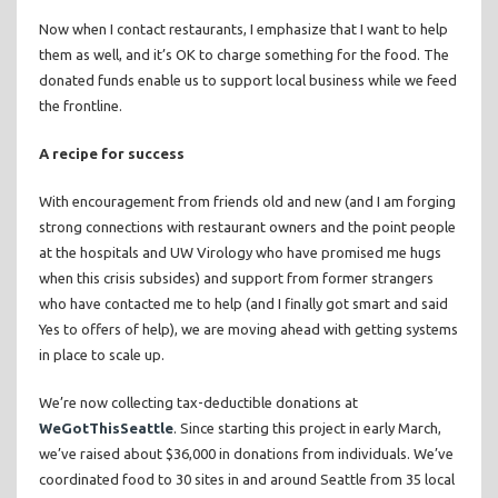
Now when I contact restaurants, I emphasize that I want to help
them as well, and it’s OK to charge something for the food. The
donated funds enable us to support local business while we feed
the frontline.
A recipe for success
With encouragement from friends old and new (and I am forging
strong connections with restaurant owners and the point people
at the hospitals and UW Virology who have promised me hugs
when this crisis subsides) and support from former strangers
who have contacted me to help (and I finally got smart and said
Yes to offers of help), we are moving ahead with getting systems
in place to scale up.
We’re now collecting tax-deductible donations at
WeGotThisSeattle
. Since starting this project in early March,
we’ve raised about $36,000 in donations from individuals. We’ve
coordinated food to 30 sites in and around Seattle from 35 local