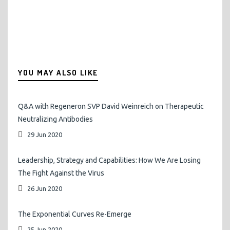
YOU MAY ALSO LIKE
Q&A with Regeneron SVP David Weinreich on Therapeutic
Neutralizing Antibodies
29 Jun 2020
Leadership, Strategy and Capabilities: How We Are Losing
The Fight Against the Virus
26 Jun 2020
The Exponential Curves Re-Emerge
25 Jun 2020