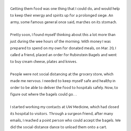
Getting them food was one thing that I could do, and would help
to keep their energy and spirits up for a prolonged siege. An
army, some famous general once said, marches on its stomach.
Pretty soon, I found myself thinking about this a lot more than
just during the wee hours of the morning. With money I was
prepared to spend on my own for donated meals, on Mar. 20, I
called a friend, placed an order for Rubinstein Bagels and went
to buy cream cheese, plates and knives.
People were not social distancing at the grocery store, which
made me nervous. I needed to keep myself safe and healthy in
order to be able to deliver the food to hospitals safely. Now, to
figure out where the bagels could go…
I started working my contacts at UW Medicine, which had closed
its hospital to visitors. Through a surgeon friend, after many
emails, I reached a point person who could accept the bagels. We
did the social-distance dance to unload them onto a cart.