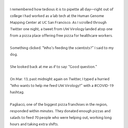
I remembered how tedious it is to pipette all day—right out of
college I had worked as a lab tech at the Human Genome
Mapping Center at UC San Francisco. As I scrolled through
Twitter one night, a tweet from UW Virology landed atop one
from a pizza place offering free pizza for healthcare workers.
Something clicked. “Who’s feeding the scientists?” I said to my
dog.
She looked back at me as if to say: “Good question.”
On Mar. 13, past midnight again on Twitter, I typed a hurried
“Who wants to help me feed UW Virology?” with a #COVID-19
hashtag.
Pagliacci, one of the biggest pizza franchises in the region,
responded within minutes. They donated enough pizzas and
salads to feed 70 people who were helping out, working long
hours and taking extra shifts.