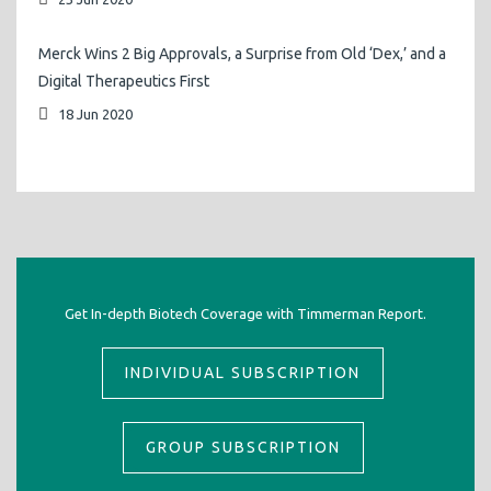
Merck Wins 2 Big Approvals, a Surprise from Old ‘Dex,’ and a
Digital Therapeutics First
18 Jun 2020
Get In-depth Biotech Coverage with Timmerman Report.
INDIVIDUAL SUBSCRIPTION
GROUP SUBSCRIPTION