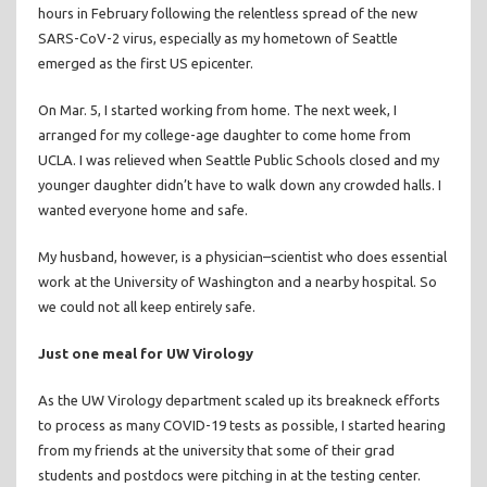
hours in February following the relentless spread of the new
SARS-CoV-2 virus, especially as my hometown of Seattle
emerged as the first US epicenter.
On Mar. 5, I started working from home. The next week, I
arranged for my college-age daughter to come home from
UCLA. I was relieved when Seattle Public Schools closed and my
younger daughter didn’t have to walk down any crowded halls. I
wanted everyone home and safe.
My husband, however, is a physician–scientist who does essential
work at the University of Washington and a nearby hospital. So
we could not all keep entirely safe.
Just one meal for UW Virology
As the UW Virology department scaled up its breakneck efforts
to process as many COVID-19 tests as possible, I started hearing
from my friends at the university that some of their grad
students and postdocs were pitching in at the testing center.