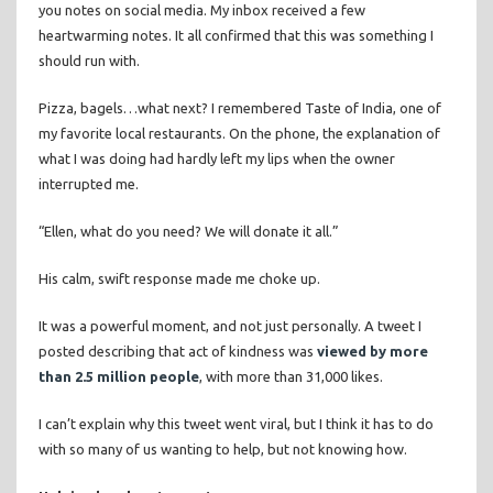
you notes on social media. My inbox received a few
heartwarming notes. It all confirmed that this was something I
should run with.
Pizza, bagels…what next? I remembered Taste of India, one of
my favorite local restaurants. On the phone, the explanation of
what I was doing had hardly left my lips when the owner
interrupted me.
“Ellen, what do you need? We will donate it all.”
His calm, swift response made me choke up.
It was a powerful moment, and not just personally. A tweet I
posted describing that act of kindness was
viewed by more
than 2.5 million people
, with more than 31,000 likes.
I can’t explain why this tweet went viral, but I think it has to do
with so many of us wanting to help, but not knowing how.