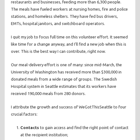
restaurants and businesses, feeding more than 6,300 people.
The meals have fueled workers at nursing homes, fire and police
stations, and homeless shelters. They have fed bus drivers,
EMTs, hospital janitors, and switchboard operators.
I quit my job to focus full time on this volunteer effort. It seemed
like time for a change anyway, and I’ll find a new job when this is
over. This is the best way I can contribute, right now.
Our meal-delivery effort is one of many: since mid-March, the
University of Washington has received more than $300,000 in
donated meals from a wide range of groups. The Swedish
Hospital system in Seattle estimates that its workers have
received 190,000 meals from 280 donors.
I attribute the growth and success of WeGotThisSeattle to four
crucial factors:
Contacts
to gain access and find the right point of contact
at the recipient institution;