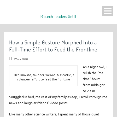
Biotech Leaders Get It
How a Simple Gesture Morphed Into a
Full-Time Effort to Feed the Frontline
27 Apr 2020
As a night owl, I
relish the “me
Ellen Kuwana, founder, WeGotThisSeattle, a
time” hours
volunteer effort to feed the frontline
from midnight
to 2 a.m.
Snuggled in bed, the rest of my family asleep, I scroll through the
news and laugh at friends’ video posts.
Like many other science writers, I spent many of those quiet