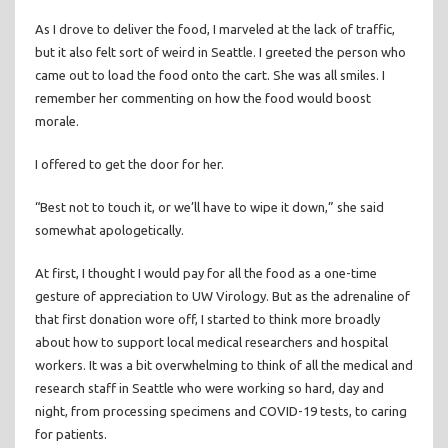
As I drove to deliver the food, I marveled at the lack of traffic,
but it also felt sort of weird in Seattle. I greeted the person who
came out to load the food onto the cart. She was all smiles. I
remember her commenting on how the food would boost
morale.
I offered to get the door for her.
“Best not to touch it, or we’ll have to wipe it down,” she said
somewhat apologetically.
At first, I thought I would pay for all the food as a one-time
gesture of appreciation to UW Virology. But as the adrenaline of
that first donation wore off, I started to think more broadly
about how to support local medical researchers and hospital
workers. It was a bit overwhelming to think of all the medical and
research staff in Seattle who were working so hard, day and
night, from processing specimens and COVID-19 tests, to caring
for patients.