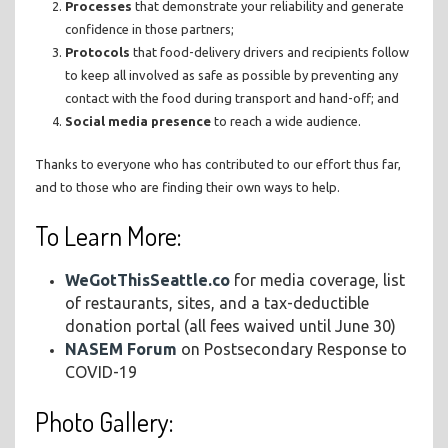
Processes
that demonstrate your reliability and generate
confidence in those partners;
Protocols
that food-delivery drivers and recipients follow
to keep all involved as safe as possible by preventing any
contact with the food during transport and hand-off; and
Social media
presence
to reach a wide audience.
Thanks to everyone who has contributed to our effort thus far,
and to those who are finding their own ways to help.
To Learn More:
WeGotThisSeattle.co
for media coverage, list
of restaurants, sites, and a tax-deductible
donation portal (all fees waived until June 30)
NASEM Forum
on Postsecondary Response to
COVID-19
Photo Gallery: