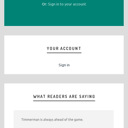
Or:
Sign in to your account
YOUR ACCOUNT
Sign in
WHAT READERS ARE SAYING