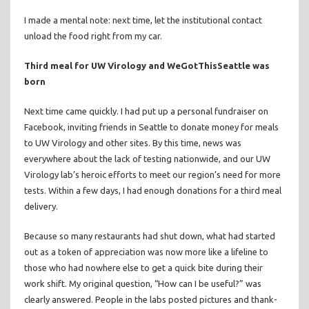
I made a mental note: next time, let the institutional contact
unload the food right from my car.
Third meal for UW Virology and WeGotThisSeattle was
born
Next time came quickly. I had put up a personal fundraiser on
Facebook, inviting friends in Seattle to donate money for meals
to UW Virology and other sites. By this time, news was
everywhere about the lack of testing nationwide, and our UW
Virology lab’s heroic efforts to meet our region’s need for more
tests. Within a few days, I had enough donations for a third meal
delivery.
Because so many restaurants had shut down, what had started
out as a token of appreciation was now more like a lifeline to
those who had nowhere else to get a quick bite during their
work shift. My original question, “How can I be useful?” was
clearly answered. People in the labs posted pictures and thank-