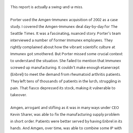
This report is actually a swing-and-a-miss.
Porter used the Amgen-Immunex acquisition of 2002 as a case
study. I covered the Amgen-Immunex deal day-by-day for The
Seattle Times. It was a fascinating, nuanced story. Porter’s team
interviewed a number of former Immunex employees. They
rightly complained about how the vibrant scientific culture at
Immunex got smothered. But Porter missed some crucial context
to understand the situation. She failed to mention that Immunex
screwed up manufacturing. It couldn’t make enough etanercept
(Enbrel) to meet the demand from rheumatoid arthritis patients.
They left tens of thousands of patients in the lurch, struggling in
pain. That fiasco depressed its stock, making it vulnerable to
takeover.
Amgen, arrogant and stifling as it was in many ways under CEO
Kevin Sharer, was able to fix the manufacturing supply problem
in short order. Patients were better served by having Enbrel in its
hands. And Amgen, over time, was able to combine some IP with