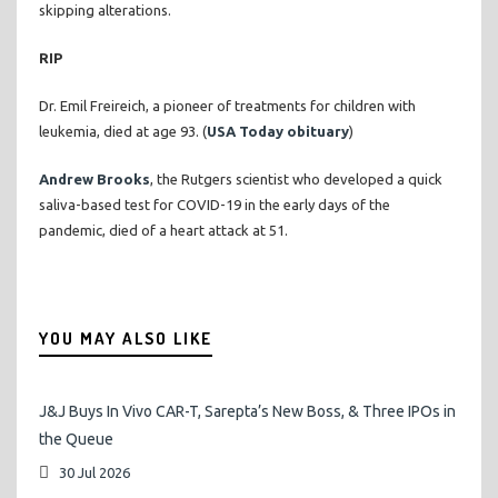
skipping alterations.
RIP
Dr. Emil Freireich, a pioneer of treatments for children with
leukemia, died at age 93. (
USA Today obituary
)
Andrew Brooks
, the Rutgers scientist who developed a quick
saliva-based test for COVID-19 in the early days of the
pandemic, died of a heart attack at 51.
YOU MAY ALSO LIKE
J&J Buys In Vivo CAR-T, Sarepta’s New Boss, & Three IPOs in
the Queue
30 Jul 2026