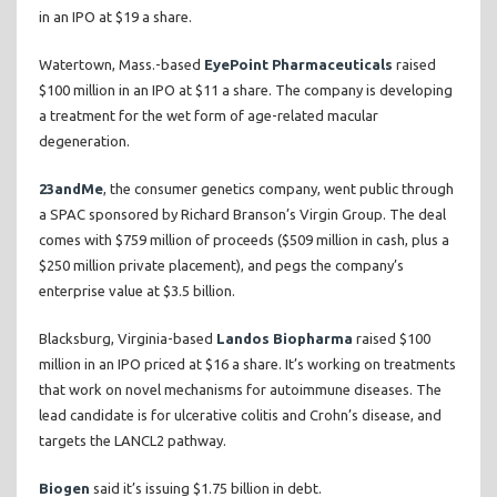
in an IPO at $19 a share.
Watertown, Mass.-based
EyePoint Pharmaceuticals
raised
$100 million in an IPO at $11 a share. The company is developing
a treatment for the wet form of age-related macular
degeneration.
23andMe
, the consumer genetics company, went public through
a SPAC sponsored by Richard Branson’s Virgin Group. The deal
comes with $759 million of proceeds ($509 million in cash, plus a
$250 million private placement), and pegs the company’s
enterprise value at $3.5 billion.
Blacksburg, Virginia-based
Landos Biopharma
raised $100
million in an IPO priced at $16 a share. It’s working on treatments
that work on novel mechanisms for autoimmune diseases. The
lead candidate is for ulcerative colitis and Crohn’s disease, and
targets the LANCL2 pathway.
Biogen
said it’s issuing $1.75 billion in debt.