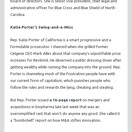
board of directors. She is senior vice president, chief legal and
administrative officer for Blue Cross and Blue Shield of North
Carolina.
Katie Porter’s Swing-and-a-Miss
Rep. Katie Porter of California is a smart progressive and a
formidable prosecutor. I cheered when she grilled former
Celgene CEO Mark Alles about that company’s unjustifiable price
increases for Revlimid. He deserved a public dressing down after
getting wealthy while running the company into the ground. Rep.
Porter is channeling much of the frustration people have with
our current form of capitalism, which punishes people who
follow the rules and rewards the lying, cheating and stealing.
But Rep. Porter issued
a 16-page report
on mergers and
acquisitions in biopharma late last week that was an
oversimplified rant that won’t do anyone any good. She called it
a “bombshell” report on how M&A stifles innovation.