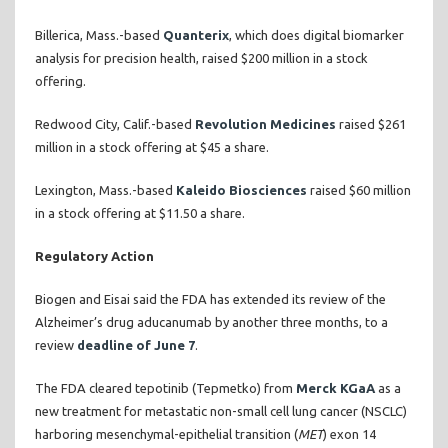
Billerica, Mass.-based
Quanterix
, which does digital biomarker
analysis for precision health, raised $200 million in a stock
offering.
Redwood City, Calif.-based
Revolution Medicines
raised $261
million in a stock offering at $45 a share.
Lexington, Mass.-based
Kaleido Biosciences
raised $60 million
in a stock offering at $11.50 a share.
Regulatory Action
Biogen and Eisai said the FDA has extended its review of the
Alzheimer’s drug aducanumab by another three months, to a
review
deadline of June 7
.
The FDA cleared tepotinib (Tepmetko) from
Merck KGaA
as a
new treatment for metastatic non-small cell lung cancer (NSCLC)
harboring mesenchymal-epithelial transition (
MET
) exon 14