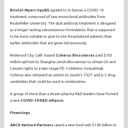
Bristol-Myers Squibb
agreed to in-license a COVID-19
treatment composed of two monoclonal antibodies from
Rockefeller University. The dual antibody treatment is designed
as a longer-lasting subcutaneous formulation, that is supposed
to be more suitable to give to non-hospitalized patients than
earlier antibodies that are given intravenously.
Redwood City, Calif.-based
Coherus Biosciences
paid $150
million upfront to Shanghai Junshi Biosciences to obtain US and
Canada rights to a late-stage PD-1 inhibitor, toripalimab.
Coherus also obtained an option to Junshi’s TIGIT and IL-2 drug
candidates that could be used in combination.
A group of more than a dozen pharma R&D leaders have formed
a new
COVID-19 R&D alliance.
Financings
ARCH Venture Partners
raised a new fund with $1.85 billion to