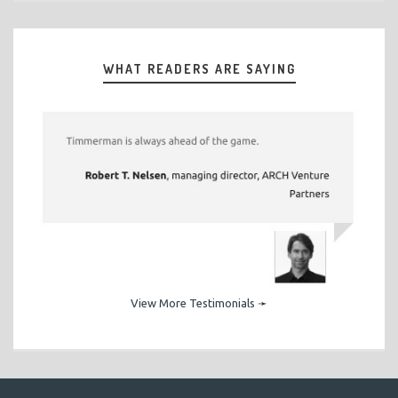
WHAT READERS ARE SAYING
View More Testimonials
➛