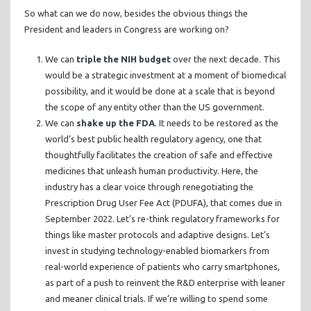
So what can we do now, besides the obvious things the
President and leaders in Congress are working on?
We can
triple the NIH budget
over the next decade. This
would be a strategic investment at a moment of biomedical
possibility, and it would be done at a scale that is beyond
the scope of any entity other than the US government.
We can
shake up the FDA
. It needs to be restored as the
world’s best public health regulatory agency, one that
thoughtfully facilitates the creation of safe and effective
medicines that unleash human productivity. Here, the
industry has a clear voice through renegotiating the
Prescription Drug User Fee Act (PDUFA), that comes due in
September 2022. Let’s re-think regulatory frameworks for
things like master protocols and adaptive designs. Let’s
invest in studying technology-enabled biomarkers from
real-world experience of patients who carry smartphones,
as part of a push to reinvent the R&D enterprise with leaner
and meaner clinical trials. If we’re willing to spend some