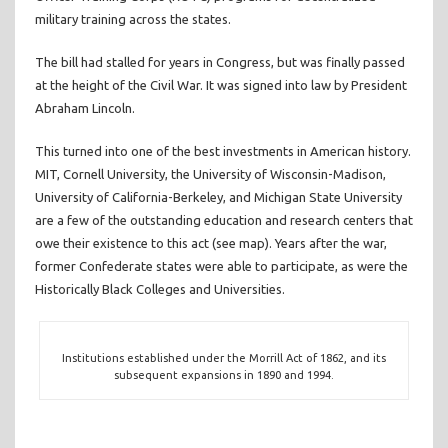
military training across the states.
The bill had stalled for years in Congress, but was finally passed
at the height of the Civil War. It was signed into law by President
Abraham Lincoln.
This turned into one of the best investments in American history.
MIT, Cornell University, the University of Wisconsin-Madison,
University of California-Berkeley, and Michigan State University
are a few of the outstanding education and research centers that
owe their existence to this act (see map). Years after the war,
former Confederate states were able to participate, as were the
Historically Black Colleges and Universities.
Institutions established under the Morrill Act of 1862, and its
subsequent expansions in 1890 and 1994.