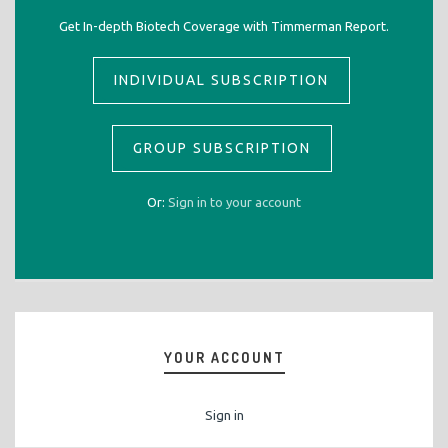
Get In-depth Biotech Coverage with Timmerman Report.
INDIVIDUAL SUBSCRIPTION
GROUP SUBSCRIPTION
Or:
Sign in to your account
YOUR ACCOUNT
Sign in