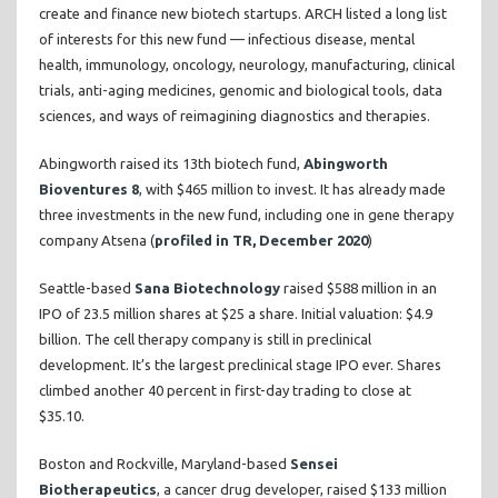
create and finance new biotech startups. ARCH listed a long list
of interests for this new fund — infectious disease, mental
health, immunology, oncology, neurology, manufacturing, clinical
trials, anti-aging medicines, genomic and biological tools, data
sciences, and ways of reimagining diagnostics and therapies.
Abingworth raised its 13th biotech fund,
Abingworth
Bioventures 8
, with $465 million to invest. It has already made
three investments in the new fund, including one in gene therapy
company Atsena (
profiled in TR, December 2020
)
Seattle-based
Sana Biotechnology
raised $588 million in an
IPO of 23.5 million shares at $25 a share. Initial valuation: $4.9
billion. The cell therapy company is still in preclinical
development. It’s the largest preclinical stage IPO ever. Shares
climbed another 40 percent in first-day trading to close at
$35.10.
Boston and Rockville, Maryland-based
Sensei
Biotherapeutics
, a cancer drug developer, raised $133 million