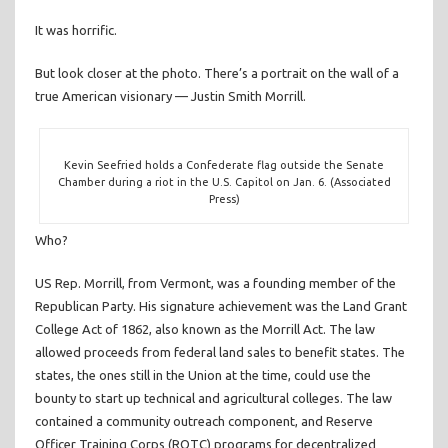
It was horrific.
But look closer at the photo. There’s a portrait on the wall of a
true American visionary — Justin Smith Morrill.
Kevin Seefried holds a Confederate flag outside the Senate
Chamber during a riot in the U.S. Capitol on Jan. 6. (Associated
Press)
Who?
US Rep. Morrill, from Vermont, was a founding member of the
Republican Party. His signature achievement was the Land Grant
College Act of 1862, also known as the Morrill Act. The law
allowed proceeds from federal land sales to benefit states. The
states, the ones still in the Union at the time, could use the
bounty to start up technical and agricultural colleges. The law
contained a community outreach component, and Reserve
Officer Training Corps (ROTC) programs for decentralized