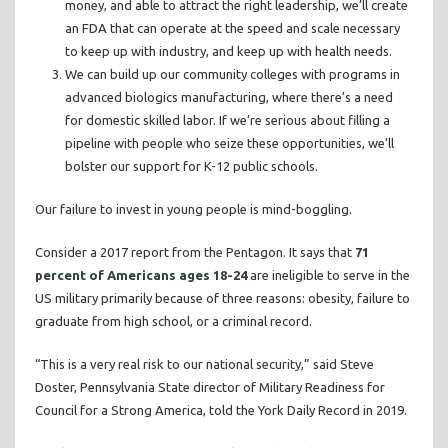
money, and able to attract the right leadership, we’ll create
an FDA that can operate at the speed and scale necessary
to keep up with industry, and keep up with health needs.
We can build up our community colleges with programs in
advanced biologics manufacturing, where there’s a need
for domestic skilled labor. If we’re serious about filling a
pipeline with people who seize these opportunities, we’ll
bolster our support for K-12 public schools.
Our failure to invest in young people is mind-boggling.
Consider a 2017 report from the Pentagon. It says that
71
percent of Americans ages 18-24
are ineligible to serve in the
US military primarily because of three reasons: obesity, failure to
graduate from high school, or a criminal record.
“This is a very real risk to our national security,” said Steve
Doster, Pennsylvania State director of Military Readiness for
Council for a Strong America, told the York Daily Record in 2019.