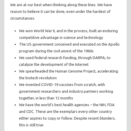
We are at our best when thinking along these lines. We have
reason to believe it can be done, even under the hardest of
circumstances.
We won World War II, and in the process, built an enduring
competitive advantage in science and technology
The US government conceived and executed on the Apollo
program during the civil unrest of the 1960s
We used federal research funding, through DARPA, to
catalyze the development of the Internet
We spearheaded the Human Genome Project, accelerating
the biotech revolution
We invented COVID-19 vaccines from scratch, with
government researchers and industry partners working
together, in less than 12 months
We have the world’s best health agencies – the NIH, FDA
and CDC. These are the exemplars every other country
either aspires to copy or follow. Despite recent blunders,
this is still true.