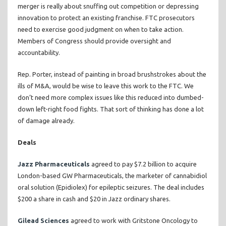
merger is really about snuffing out competition or depressing
innovation to protect an existing franchise. FTC prosecutors
need to exercise good judgment on when to take action.
Members of Congress should provide oversight and
accountability.
Rep. Porter, instead of painting in broad brushstrokes about the
ills of M&A, would be wise to leave this work to the FTC. We
don’t need more complex issues like this reduced into dumbed-
down left-right food fights. That sort of thinking has done a lot
of damage already.
Deals
Jazz Pharmaceuticals
agreed to pay $7.2 billion to acquire
London-based GW Pharmaceuticals, the marketer of cannabidiol
oral solution (Epidiolex) for epileptic seizures. The deal includes
$200 a share in cash and $20 in Jazz ordinary shares.
Gilead Sciences
agreed to work with Gritstone Oncology to