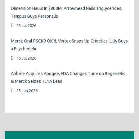
Dimension Hauls In $800M, Arrowhead Nails Triglycerides,
Tempus Buys Personalis
23 Jul 2026
Merck Oral PSCK9 OK’d, Vertex Snaps Up Crinetics, Lilly Buys
a Psychedelic
16 Jul 2026
AbbVie Acquires Apogee, FDA Changes Tune on RegenxBio,
& Merck Seizes TL1A Lead
25 Jun 2026