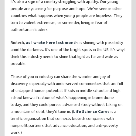
It’s also a sign of a country struggling with apathy. Our young
people are yearning for purpose and hope. We’ve seen in other
countries what happens when young people are hopeless. They
turn to violent extremism, or surrender, living in fear of
authoritarian leaders.
Biotech,
as I wrote here last month
, is shining with possibility
amid the darkness. It’s one of the bright spots in the US. It’s why I
think this industry needs to shine that light as far and wide as
possible.
Those of you in industry can share the wonder and joy of
discovery, especially with underserved communities that are full
of untapped human potential. If kids in middle school and high
school knew a fraction of what’s happening in biomedicine
today, and they could pursue advanced study without taking on
a mountain of debt, they’d tune in. (
Life Science Cares
is a
terrific organization that connects biotech companies with
nonprofit partners that advance education, and anti-poverty
work.)