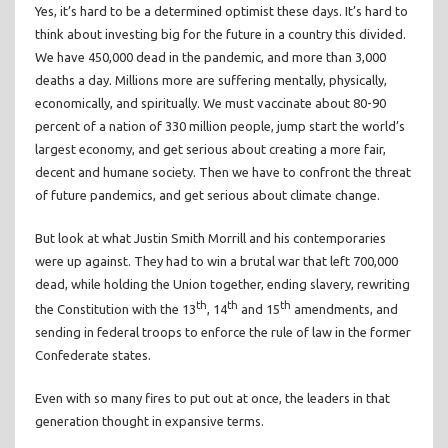
Yes, it’s hard to be a determined optimist these days. It’s hard to
think about investing big for the future in a country this divided.
We have 450,000 dead in the pandemic, and more than 3,000
deaths a day. Millions more are suffering mentally, physically,
economically, and spiritually. We must vaccinate about 80-90
percent of a nation of 330 million people, jump start the world’s
largest economy, and get serious about creating a more fair,
decent and humane society. Then we have to confront the threat
of future pandemics, and get serious about climate change.
But look at what Justin Smith Morrill and his contemporaries
were up against. They had to win a brutal war that left 700,000
dead, while holding the Union together, ending slavery, rewriting
th
th
th
the Constitution with the 13
, 14
and 15
amendments, and
sending in federal troops to enforce the rule of law in the former
Confederate states.
Even with so many fires to put out at once, the leaders in that
generation thought in expansive terms.