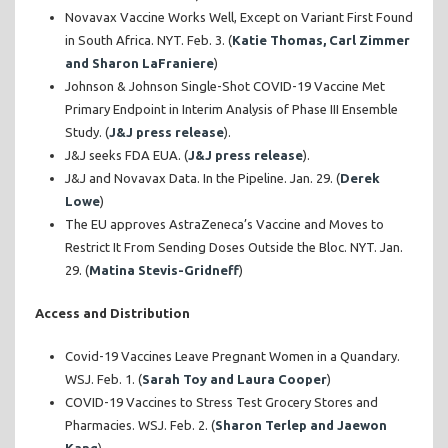
Novavax Vaccine Works Well, Except on Variant First Found
in South Africa. NYT. Feb. 3. (
Katie Thomas, Carl Zimmer
and Sharon LaFraniere
)
Johnson & Johnson Single-Shot COVID-19 Vaccine Met
Primary Endpoint in Interim Analysis of Phase III Ensemble
Study. (
J&J press release
).
J&J seeks FDA EUA. (
J&J press release
).
J&J and Novavax Data. In the Pipeline. Jan. 29. (
Derek
Lowe
)
The EU approves AstraZeneca’s Vaccine and Moves to
Restrict It From Sending Doses Outside the Bloc. NYT. Jan.
29. (
Matina Stevis-Gridneff
)
Access and Distribution
Covid-19 Vaccines Leave Pregnant Women in a Quandary.
WSJ. Feb. 1. (
Sarah Toy and Laura Cooper
)
COVID-19 Vaccines to Stress Test Grocery Stores and
Pharmacies. WSJ. Feb. 2. (
Sharon Terlep and Jaewon