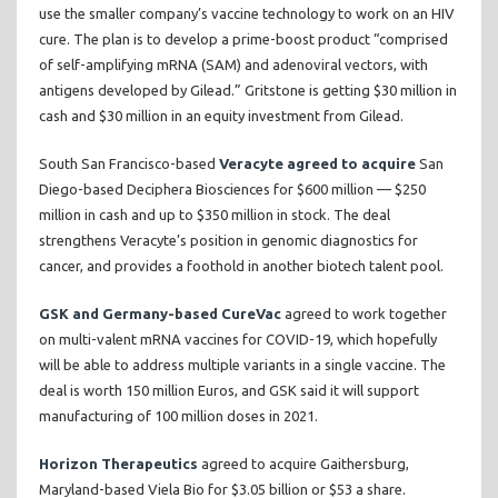
use the smaller company’s vaccine technology to work on an HIV
cure. The plan is to develop a prime-boost product “comprised
of self-amplifying mRNA (SAM) and adenoviral vectors, with
antigens developed by Gilead.” Gritstone is getting $30 million in
cash and $30 million in an equity investment from Gilead.
South San Francisco-based
Veracyte agreed to acquire
San
Diego-based Deciphera Biosciences for $600 million — $250
million in cash and up to $350 million in stock. The deal
strengthens Veracyte’s position in genomic diagnostics for
cancer, and provides a foothold in another biotech talent pool.
GSK and Germany-based CureVac
agreed to work together
on multi-valent mRNA vaccines for COVID-19, which hopefully
will be able to address multiple variants in a single vaccine. The
deal is worth 150 million Euros, and GSK said it will support
manufacturing of 100 million doses in 2021.
Horizon Therapeutics
agreed to acquire Gaithersburg,
Maryland-based Viela Bio for $3.05 billion or $53 a share.