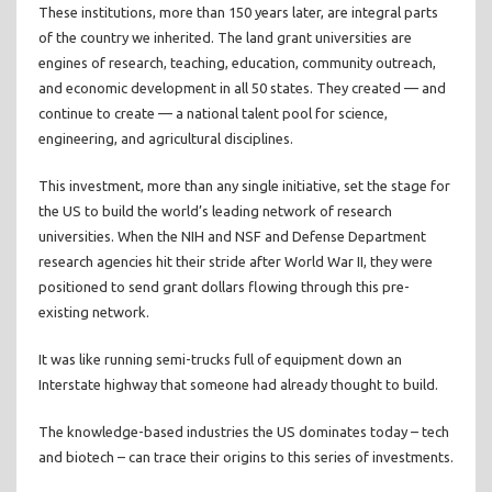
These institutions, more than 150 years later, are integral parts
of the country we inherited. The land grant universities are
engines of research, teaching, education, community outreach,
and economic development in all 50 states. They created — and
continue to create — a national talent pool for science,
engineering, and agricultural disciplines.
This investment, more than any single initiative, set the stage for
the US to build the world’s leading network of research
universities. When the NIH and NSF and Defense Department
research agencies hit their stride after World War II, they were
positioned to send grant dollars flowing through this pre-
existing network.
It was like running semi-trucks full of equipment down an
Interstate highway that someone had already thought to build.
The knowledge-based industries the US dominates today – tech
and biotech – can trace their origins to this series of investments.