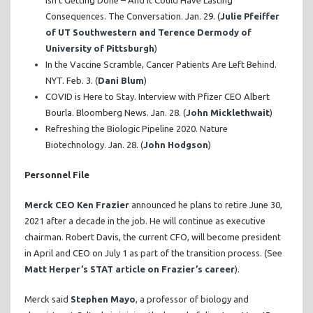
Isn’t Getting Done – And It Could Have Lasting
Consequences. The Conversation. Jan. 29. (
Julie Pfeiffer
of UT Southwestern and Terence Dermody of
University of Pittsburgh
)
In the Vaccine Scramble, Cancer Patients Are Left Behind.
NYT. Feb. 3. (
Dani Blum
)
COVID is Here to Stay. Interview with Pfizer CEO Albert
Bourla. Bloomberg News. Jan. 28. (
John Micklethwait
)
Refreshing the Biologic Pipeline 2020. Nature
Biotechnology. Jan. 28. (
John Hodgson
)
Personnel File
Merck CEO Ken Frazier
announced he plans to retire June 30,
2021 after a decade in the job. He will continue as executive
chairman. Robert Davis, the current CFO, will become president
in April and CEO on July 1 as part of the transition process. (See
Matt Herper’s STAT article on Frazier’s career
).
Merck said
Stephen Mayo
, a professor of biology and