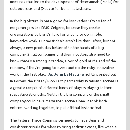
Immunex that led to the development of denosumab (Prolia) for
osteoporosis and (Xgeva) for bone metastases.
In the big picture, is M&A good for innovation? I’m no fan of
megamergers like BMS-Celgene, because they create
organizations so big it’s hard for anyone to do nimble,
innovative work. But most deals aren’t like that. Often, but not
always, a new product is better off in the hands of a big
company. Small companies and their investors also need to
know there’s a strong incentive, a pot of gold at the end of the
rainbow, if they’re going to invest and do the risky, innovative
work in the first place.
As John LaMattina
rightly pointed out
in Forbes, the Pfizer / BioNTech partnership in mRNA vaccines is
a great example of different kinds of players playing to their
respective strengths. Neither the big company or the small
company could have made the vaccine alone. It took both
entities, working together, to pull off that historic feat.
The Federal Trade Commission needs to have clear and
consistent criteria for when to bring antitrust cases, like when a