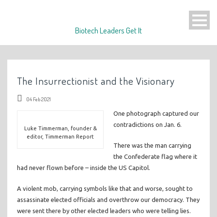
Biotech Leaders Get It
The Insurrectionist and the Visionary
04 Feb 2021
One photograph captured our
contradictions on Jan. 6.
Luke Timmerman, founder &
editor, Timmerman Report
There was the man carrying
the Confederate flag where it
had never flown before – inside the US Capitol.
A violent mob, carrying symbols like that and worse, sought to
assassinate elected officials and overthrow our democracy. They
were sent there by other elected leaders who were telling lies.