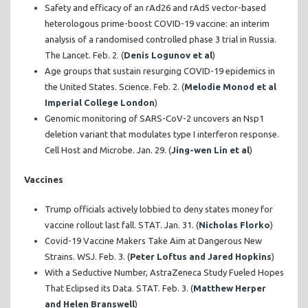
Safety and efficacy of an rAd26 and rAd5 vector-based
heterologous prime-boost COVID-19 vaccine: an interim
analysis of a randomised controlled phase 3 trial in Russia.
The Lancet. Feb. 2. (
Denis Logunov et al
)
Age groups that sustain resurging COVID-19 epidemics in
the United States. Science. Feb. 2. (
Melodie Monod et al
Imperial College London
)
Genomic monitoring of SARS-CoV-2 uncovers an Nsp1
deletion variant that modulates type I interferon response.
Cell Host and Microbe. Jan. 29. (
Jing-wen Lin et al
)
Vaccines
Trump officials actively lobbied to deny states money for
vaccine rollout last fall. STAT. Jan. 31. (
Nicholas Florko
)
Covid-19 Vaccine Makers Take Aim at Dangerous New
Strains. WSJ. Feb. 3. (
Peter Loftus and Jared Hopkins
)
With a Seductive Number, AstraZeneca Study Fueled Hopes
That Eclipsed its Data. STAT. Feb. 3. (
Matthew Herper
and Helen Branswell
)