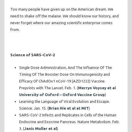
Too many people have given up on the American dream. We
need to shake off the malaise. We should know our history, and
never forget where our amazing scientific enterprise comes
from.
Science of SARS-CoV-2
Single Dose Administration, And The Influence Of The
Timing Of The Booster Dose On Immunogenicity and
Efficacy Of ChAdOx1 nCoV-19 (AZD1222) Vaccine.
Preprints with The Lancet. Feb. 1. (
Merryn Voysey et al
University of Oxford – Oxford Vaccine Group
)
Learning the Language of Viral Evolution and Escape.
Science. Jan. 15. (
Brian Hie et al at MIT
)
SARS-CoV-2 Infects and Replicates in Cells of the Human
Endocrine and Exocrine Pancreas. Nature Metabolism. Feb.
3. (
Janis Muller et al
)