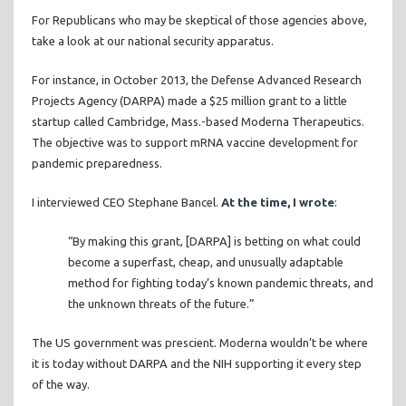
For Republicans who may be skeptical of those agencies above,
take a look at our national security apparatus.
For instance, in October 2013, the Defense Advanced Research
Projects Agency (DARPA) made a $25 million grant to a little
startup called Cambridge, Mass.-based Moderna Therapeutics.
The objective was to support mRNA vaccine development for
pandemic preparedness.
I interviewed CEO Stephane Bancel.
At the time, I wrote
:
“By making this grant, [DARPA] is betting on what could
become a superfast, cheap, and unusually adaptable
method for fighting today’s known pandemic threats, and
the unknown threats of the future.”
The US government was prescient. Moderna wouldn’t be where
it is today without DARPA and the NIH supporting it every step
of the way.