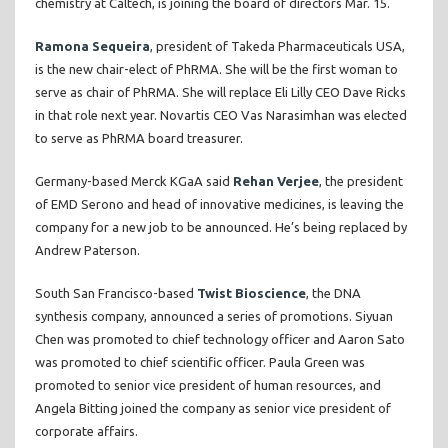
chemistry at Caltech, is joining the board of directors Mar. 15.
Ramona Sequeira
, president of Takeda Pharmaceuticals USA,
is the new chair-elect of PhRMA. She will be the first woman to
serve as chair of PhRMA. She will replace Eli Lilly CEO Dave Ricks
in that role next year. Novartis CEO Vas Narasimhan was elected
to serve as PhRMA board treasurer.
Germany-based Merck KGaA said
Rehan Verjee
, the president
of EMD Serono and head of innovative medicines, is leaving the
company for a new job to be announced. He’s being replaced by
Andrew Paterson.
South San Francisco-based
Twist Bioscience
, the DNA
synthesis company, announced a series of promotions. Siyuan
Chen was promoted to chief technology officer and Aaron Sato
was promoted to chief scientific officer. Paula Green was
promoted to senior vice president of human resources, and
Angela Bitting joined the company as senior vice president of
corporate affairs.