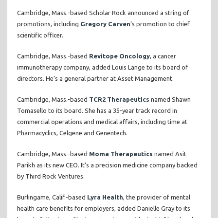
Cambridge, Mass.-based Scholar Rock announced a string of
promotions, including
Gregory Carven
’s promotion to chief
scientific officer.
Cambridge, Mass.-based
Revitope Oncology
, a cancer
immunotherapy company, added Louis Lange to its board of
directors. He’s a general partner at Asset Management.
Cambridge, Mass.-based
TCR2 Therapeutics
named Shawn
Tomasello to its board. She has a 35-year track record in
commercial operations and medical affairs, including time at
Pharmacyclics, Celgene and Genentech.
Cambridge, Mass.-based
Moma Therapeutics
named Asit
Parikh as its new CEO. It’s a precision medicine company backed
by Third Rock Ventures.
Burlingame, Calif.-based
Lyra Health
, the provider of mental
health care benefits for employers, added Danielle Gray to its