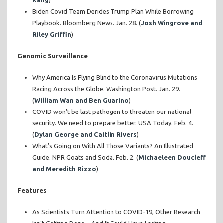
Kang
)
Biden Covid Team Derides Trump Plan While Borrowing
Playbook. Bloomberg News. Jan. 28. (
Josh Wingrove and
Riley Griffin
)
Genomic Surveillance
Why America Is Flying Blind to the Coronavirus Mutations
Racing Across the Globe. Washington Post. Jan. 29.
(
William Wan and Ben Guarino
)
COVID won’t be last pathogen to threaten our national
security. We need to prepare better. USA Today. Feb. 4.
(
Dylan George and Caitlin Rivers
)
What’s Going on With All Those Variants? An Illustrated
Guide. NPR Goats and Soda. Feb. 2. (
Michaeleen Doucleff
and Meredith Rizzo
)
Features
As Scientists Turn Attention to COVID-19, Other Research